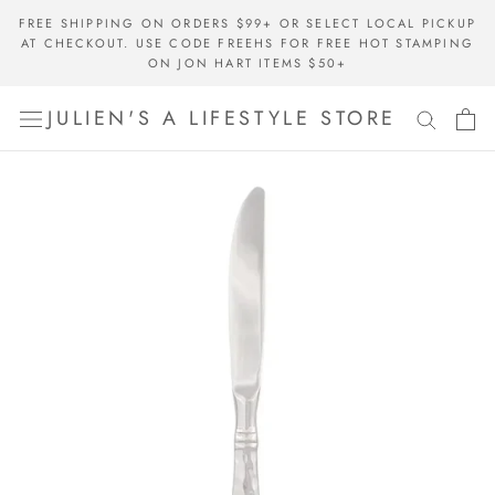
Skip
FREE SHIPPING ON ORDERS $99+ OR SELECT LOCAL PICKUP
to
AT CHECKOUT. USE CODE FREEHS FOR FREE HOT STAMPING
content
ON JON HART ITEMS $50+
JULIEN'S A LIFESTYLE STORE