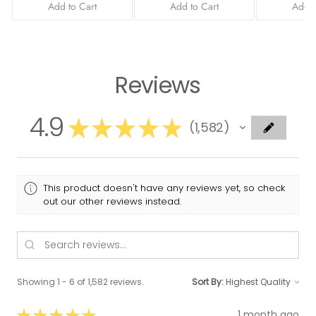
Add to Cart
Add to Cart
Add t
Reviews
4.9
★
★
★
★
★
1,582
1582
This product doesn't have any reviews yet, so check
out our other reviews instead.
Showing 1 - 6 of 1,582 reviews.
Sort By:
★
★
★
★
★
1 month ago