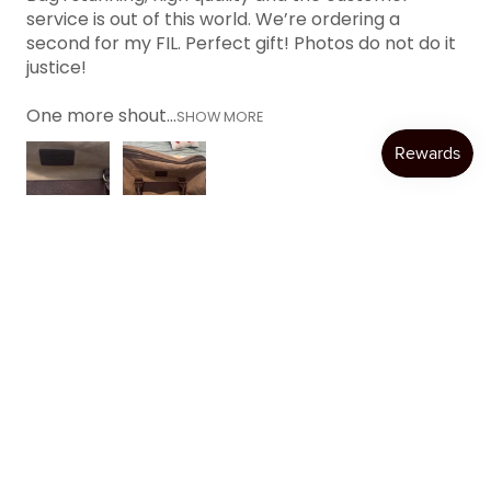
service is out of this world. We’re ordering a
second for my FIL. Perfect gift! Photos do not do it
justice!
One more shout...
SHOW MORE
Katie W.
Austin, TX
Was this review helpful?
Product:
Item Personalization