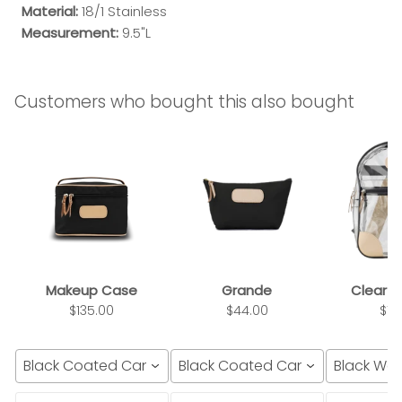
Material:
18/1 Stainless
Measurement:
9.5"L
Customers who bought this also bought
Makeup Case
Grande
Clear 
$135.00
$44.00
$14
Black Coated Canvas
Black Coated Canvas
Black We