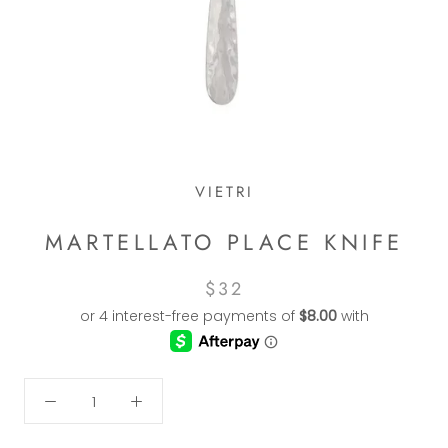
VIETRI
MARTELLATO PLACE KNIFE
$32