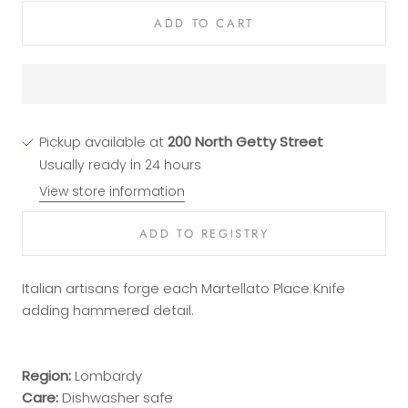
ADD TO CART
Pickup available at
200 North Getty Street
Usually ready in 24 hours
View store information
Italian artisans forge each Martellato Place Knife
adding hammered detail.
Region:
Lombardy
Care:
Dishwasher safe