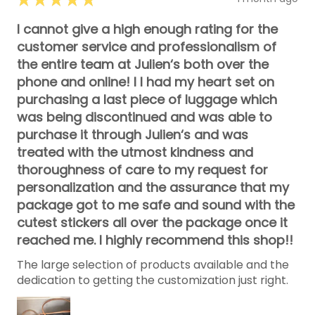
I cannot give a high enough rating for the
customer service and professionalism of
the entire team at Julien‘s both over the
phone and online! I I had my heart set on
purchasing a last piece of luggage which
was being discontinued and was able to
purchase it through Julien‘s and was
treated with the utmost kindness and
thoroughness of care to my request for
personalization and the assurance that my
package got to me safe and sound with the
cutest stickers all over the package once it
reached me. I highly recommend this shop!!
The large selection of products available and the
dedication to getting the customization just right.