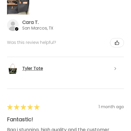
Cara T.
San Marcos, TX
Was this review helpful?
Tyler Tote
★
★
★
★
★
1 month ago
Fantastic!
Bag i stunning, high quality and the customer