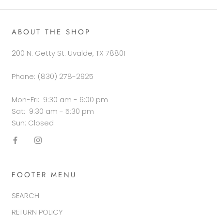
ABOUT THE SHOP
200 N. Getty St. Uvalde, TX 78801
Phone: (830) 278-2925
Mon-Fri: 9:30 am - 6:00 pm
Sat: 9:30 am - 5:30 pm
Sun: Closed
FOOTER MENU
SEARCH
RETURN POLICY