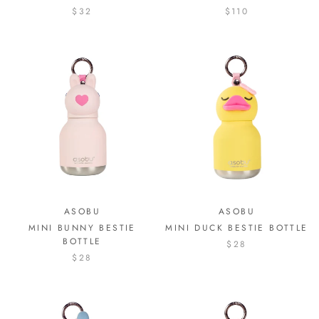
$32
$110
ASOBU
ASOBU
MINI BUNNY BESTIE
MINI DUCK BESTIE BOTTLE
BOTTLE
$28
$28