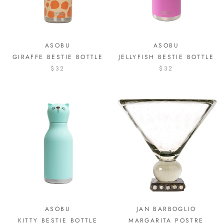
ASOBU
ASOBU
GIRAFFE BESTIE BOTTLE
JELLYFISH BESTIE BOTTLE
$32
$32
ASOBU
JAN BARBOGLIO
KITTY BESTIE BOTTLE
MARGARITA POSTRE