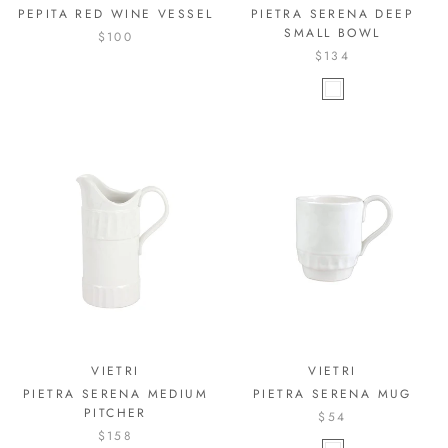
PEPITA RED WINE VESSEL
PIETRA SERENA DEEP
SMALL BOWL
$100
$134
VIETRI
VIETRI
PIETRA SERENA MEDIUM
PIETRA SERENA MUG
PITCHER
$54
$158