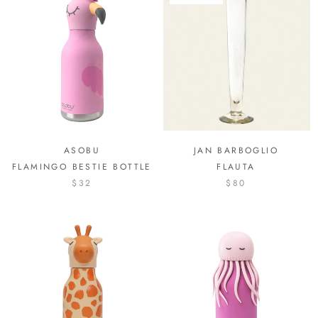
ASOBU
JAN BARBOGLIO
FLAMINGO BESTIE BOTTLE
FLAUTA
$32
$80