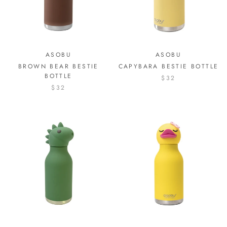
ASOBU
ASOBU
BROWN BEAR BESTIE
CAPYBARA BESTIE BOTTLE
BOTTLE
$32
$32