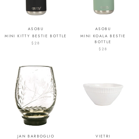
ASOBU
ASOBU
MINI KITTY BESTIE BOTTLE
MINI KOALA BESTIE
BOTTLE
$28
$28
JAN BARBOGLIO
VIETRI