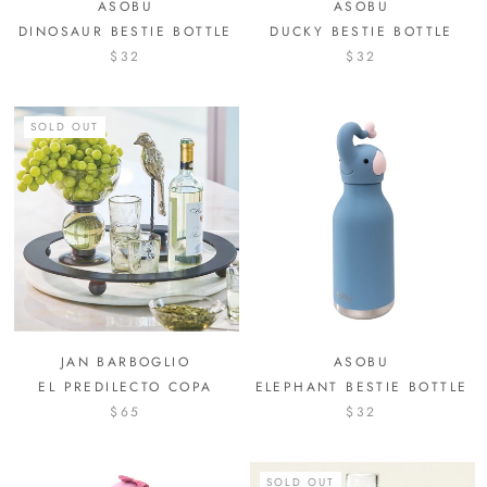
ASOBU
ASOBU
DINOSAUR BESTIE BOTTLE
DUCKY BESTIE BOTTLE
$32
$32
SOLD OUT
JAN BARBOGLIO
ASOBU
EL PREDILECTO COPA
ELEPHANT BESTIE BOTTLE
$65
$32
SOLD OUT