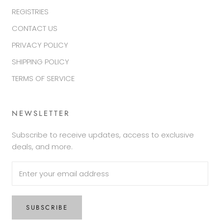
REGISTRIES
CONTACT US
PRIVACY POLICY
SHIPPING POLICY
TERMS OF SERVICE
NEWSLETTER
Subscribe to receive updates, access to exclusive
deals, and more.
SUBSCRIBE