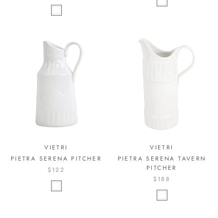
VIETRI
VIETRI
PIETRA SERENA PITCHER
PIETRA SERENA TAVERN
PITCHER
$122
$188