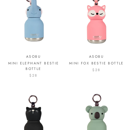
ASOBU
ASOBU
MINI ELEPHANT BESTIE
MINI FOX BESTIE BOTTLE
BOTTLE
$28
$28