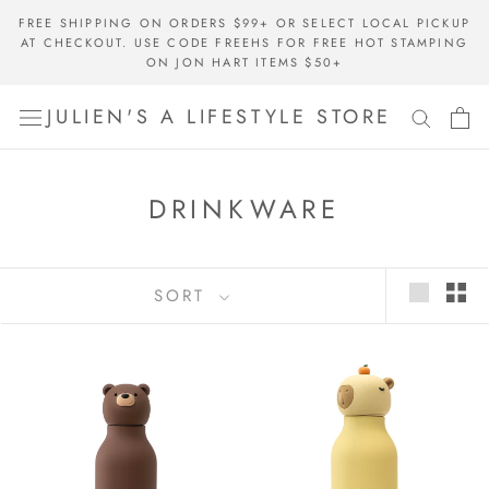
Skip
FREE SHIPPING ON ORDERS $99+ OR SELECT LOCAL PICKUP
to
AT CHECKOUT. USE CODE FREEHS FOR FREE HOT STAMPING
content
ON JON HART ITEMS $50+
JULIEN'S A LIFESTYLE STORE
DRINKWARE
SORT