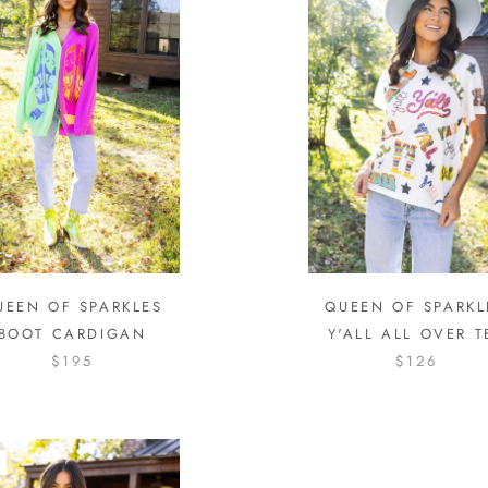
UEEN OF SPARKLES
QUEEN OF SPARKL
BOOT CARDIGAN
Y'ALL ALL OVER T
$195
$126