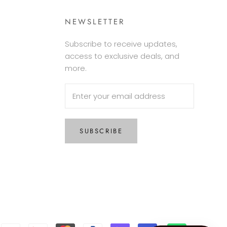
NEWSLETTER
Subscribe to receive updates,
access to exclusive deals, and
more.
SUBSCRIBE