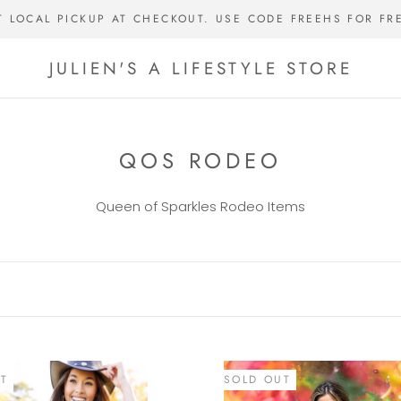
T LOCAL PICKUP AT CHECKOUT. USE CODE FREEHS FOR FR
JULIEN'S A LIFESTYLE STORE
QOS RODEO
Queen of Sparkles Rodeo Items
T
SOLD OUT