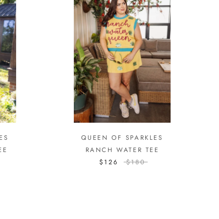
ES
QUEEN OF SPARKLES
EE
RANCH WATER TEE
$126
$180