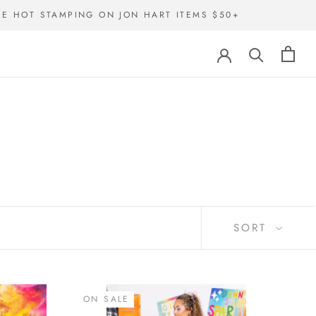
EE HOT STAMPING ON JON HART ITEMS $50+
SORT
ON SALE