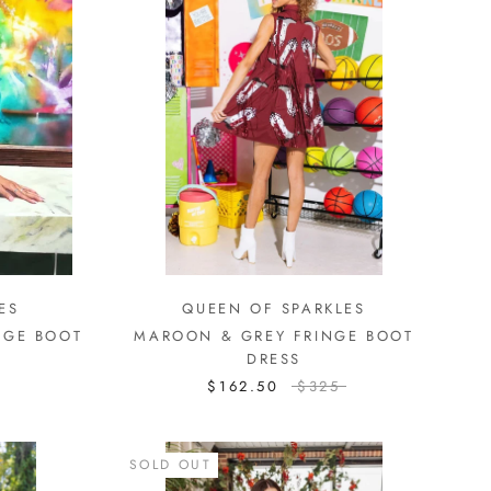
ES
QUEEN OF SPARKLES
NGE BOOT
MAROON & GREY FRINGE BOOT
DRESS
$162.50
$325
SOLD OUT