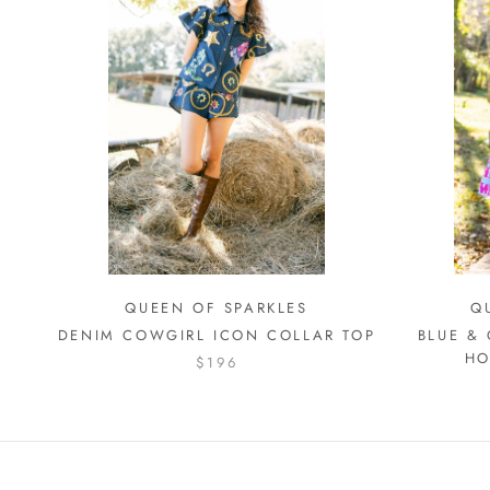
QUEEN OF SPARKLES
Q
DENIM COWGIRL ICON COLLAR TOP
BLUE &
HO
$196