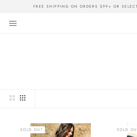
Skip
FREE SHIPPING ON ORDERS $99+ OR SELEC
to
content
SOLD OUT
SOLD OU