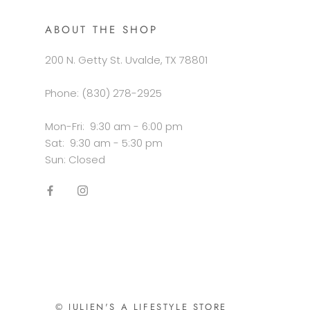
ABOUT THE SHOP
200 N. Getty St. Uvalde, TX 78801
Phone: (830) 278-2925
Mon-Fri: 9:30 am - 6:00 pm
Sat: 9:30 am - 5:30 pm
Sun: Closed
© JULIEN'S A LIFESTYLE STORE