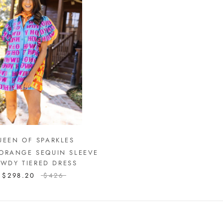
UEEN OF SPARKLES
 ORANGE SEQUIN SLEEVE
WDY TIERED DRESS
$298.20
$426