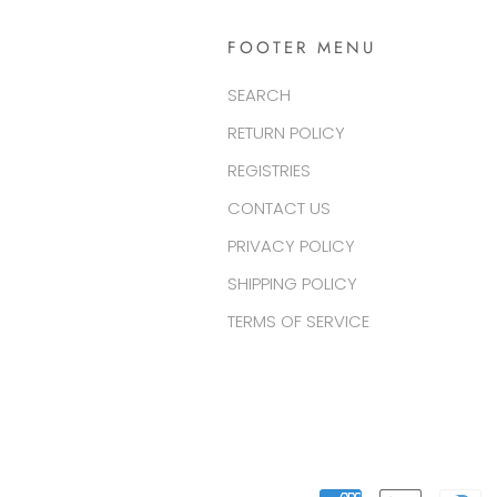
FOOTER MENU
SEARCH
RETURN POLICY
REGISTRIES
CONTACT US
PRIVACY POLICY
SHIPPING POLICY
TERMS OF SERVICE