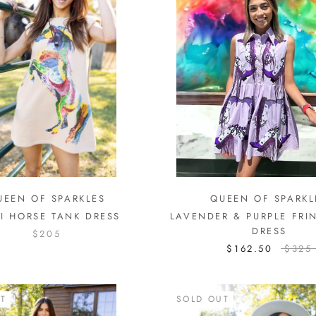
UEEN OF SPARKLES
QUEEN OF SPARKL
I HORSE TANK DRESS
LAVENDER & PURPLE FRI
DRESS
$205
$162.50
$325
T
SOLD OUT