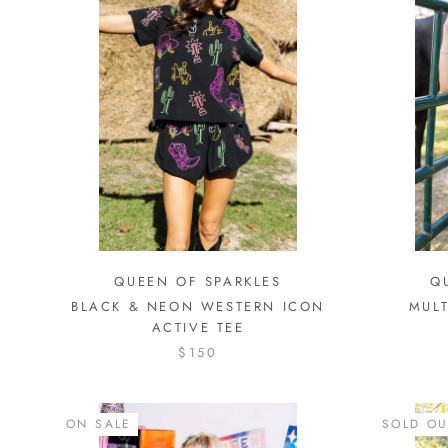
QUEEN OF SPARKLES
Q
BLACK & NEON WESTERN ICON
MULT
ACTIVE TEE
$150
ON SALE
SOLD OU