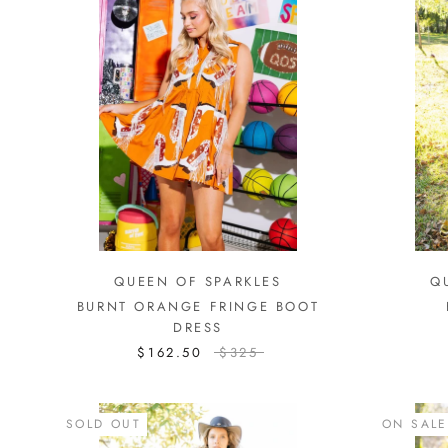
QUEEN OF SPARKLES
Q
BURNT ORANGE FRINGE BOOT
DRESS
$162.50
$325
SOLD OUT
ON SALE