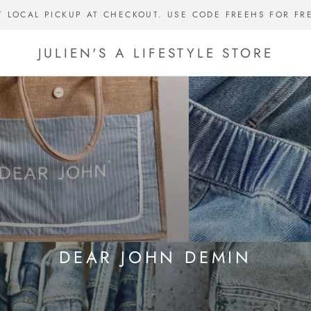
T LOCAL PICKUP AT CHECKOUT. USE CODE FREEHS FOR FR
JULIEN'S A LIFESTYLE STORE
DEAR JOHN DEMIN