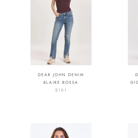
DEAR JOHN DENIM
BLAIRE BOSSA
GI
$101