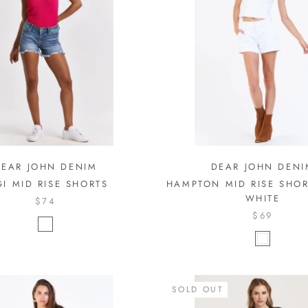
DEAR JOHN DENIM
DEAR JOHN DENI
GI MID RISE SHORTS
HAMPTON MID RISE SHOR
WHITE
$74
$69
SOLD OUT