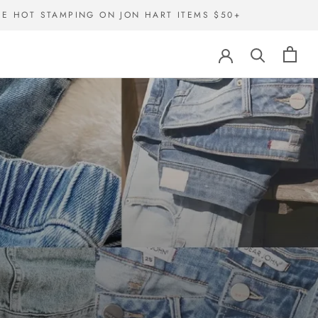
EE HOT STAMPING ON JON HART ITEMS $50+