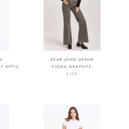
M
DEAR JOHN DENIM
TS OPTIC
FIONA GRAPHITE
$108