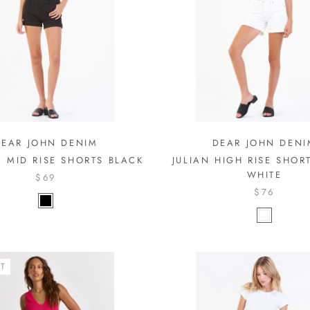
DEAR JOHN DENIM
DEAR JOHN DENI
 MID RISE SHORTS BLACK
JULIAN HIGH RISE SHOR
WHITE
$69
$76
T