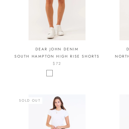
DEAR JOHN DENIM
SOUTH HAMPTON HIGH RISE SHORTS
NORT
$72
SOLD OUT