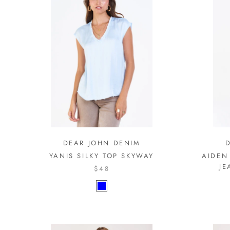
DEAR JOHN DENIM
YANIS SILKY TOP SKYWAY
AIDEN
JE
$48