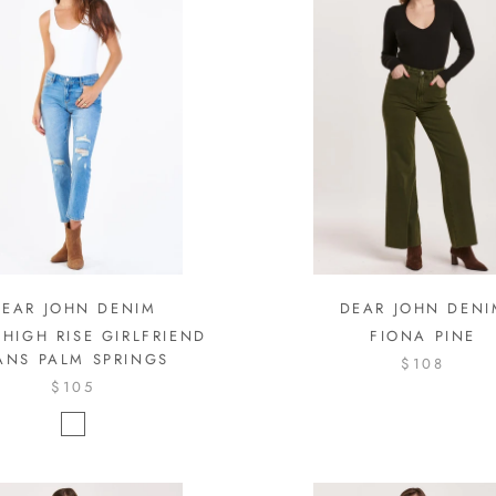
DEAR JOHN DENIM
DEAR JOHN DENI
 HIGH RISE GIRLFRIEND
FIONA PINE
ANS PALM SPRINGS
$108
$105