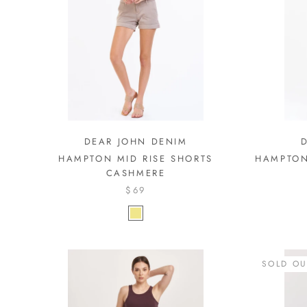
DEAR JOHN DENIM
HAMPTON MID RISE SHORTS
HAMPTON
CASHMERE
$69
SOLD OU