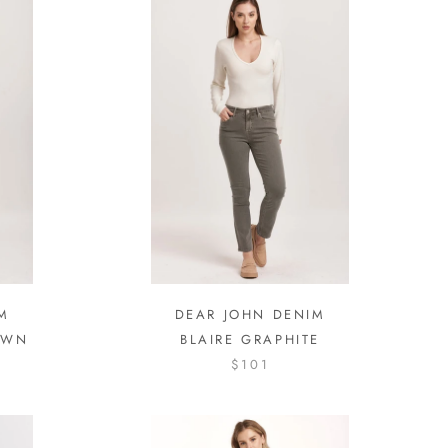
M
DEAR JOHN DENIM
OWN
BLAIRE GRAPHITE
$101