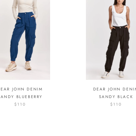
DEAR JOHN DENIM
DEAR JOHN DENI
SANDY BLUEBERRY
SANDY BLACK
$110
$110