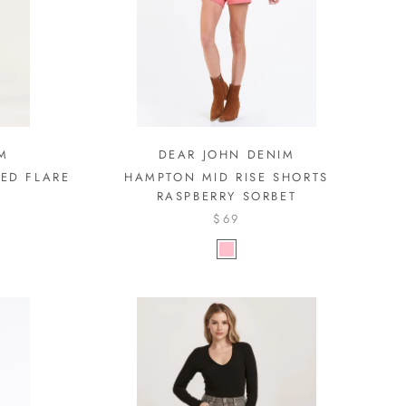
M
DEAR JOHN DENIM
PED FLARE
HAMPTON MID RISE SHORTS
RASPBERRY SORBET
$69