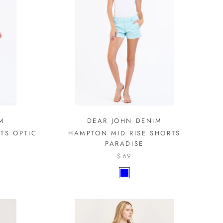
M
DEAR JOHN DENIM
TS OPTIC
HAMPTON MID RISE SHORTS
PARADISE
$69