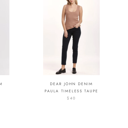
M
DEAR JOHN DENIM
PAULA TIMELESS TAUPE
$40