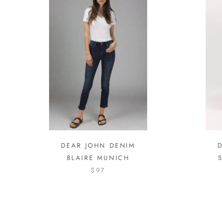
DEAR JOHN DENIM
BLAIRE MUNICH
$97