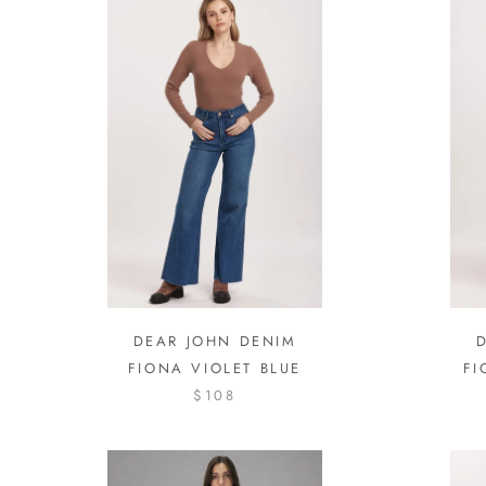
DEAR JOHN DENIM
FIONA VIOLET BLUE
FI
$108