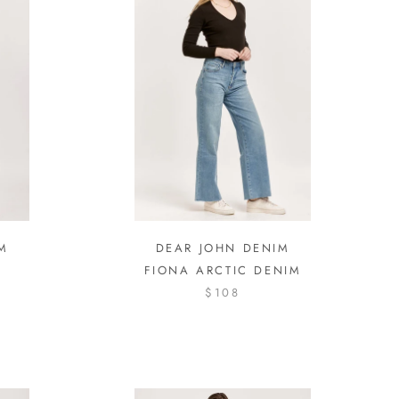
M
DEAR JOHN DENIM
FIONA ARCTIC DENIM
$108