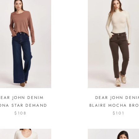
DEAR JOHN DENIM
DEAR JOHN DENI
ONA STAR DEMAND
BLAIRE MOCHA BR
$108
$101