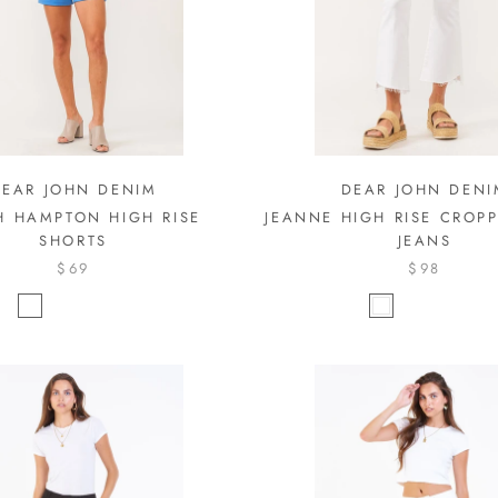
DEAR JOHN DENIM
DEAR JOHN DENI
H HAMPTON HIGH RISE
JEANNE HIGH RISE CROP
SHORTS
JEANS
$69
$98