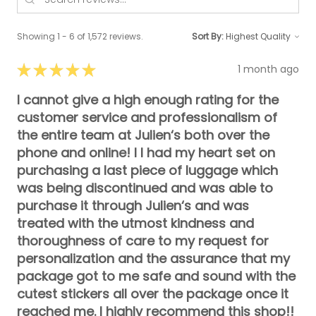
Showing 1 - 6 of 1,572 reviews.
Sort By:
★
★
★
★
★
1 month ago
I cannot give a high enough rating for the
customer service and professionalism of
the entire team at Julien‘s both over the
phone and online! I I had my heart set on
purchasing a last piece of luggage which
was being discontinued and was able to
purchase it through Julien‘s and was
treated with the utmost kindness and
thoroughness of care to my request for
personalization and the assurance that my
package got to me safe and sound with the
cutest stickers all over the package once it
reached me. I highly recommend this shop!!