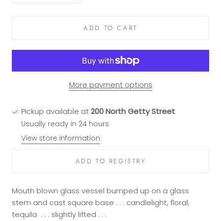
ADD TO CART
More payment options
Pickup available at
200 North Getty Street
Usually ready in 24 hours
View store information
Mouth blown glass vessel bumped up on a glass
stem and cast square base . . . candlelight, floral,
tequila . . . slightly lifted . . .