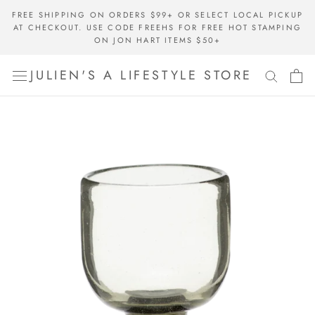
Skip
FREE SHIPPING ON ORDERS $99+ OR SELECT LOCAL PICKUP
to
AT CHECKOUT. USE CODE FREEHS FOR FREE HOT STAMPING
content
ON JON HART ITEMS $50+
JULIEN'S A LIFESTYLE STORE