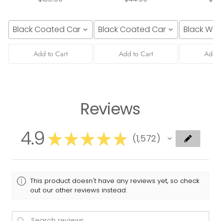
Black Coated Canvas
Black Coated Canvas
Black We
Add to Cart
Add to Cart
Add t
Reviews
4.9
★
★
★
★
★
1,572
1572
This product doesn't have any reviews yet, so check
out our other reviews instead.