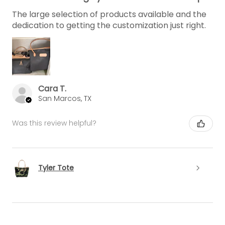
The large selection of products available and the
dedication to getting the customization just right.
Cara T.
San Marcos, TX
Was this review helpful?
Tyler Tote