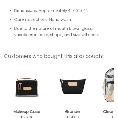
Dimensions: Approximately 4" x 5" x 4".
Care instructions: Hand wash
Due to the nature of mouth blown glass,
variations in color, shape, and size will occur
Customers who bought this also bought
Makeup Case
Grande
Clear 
$135.00
$44.00
$14