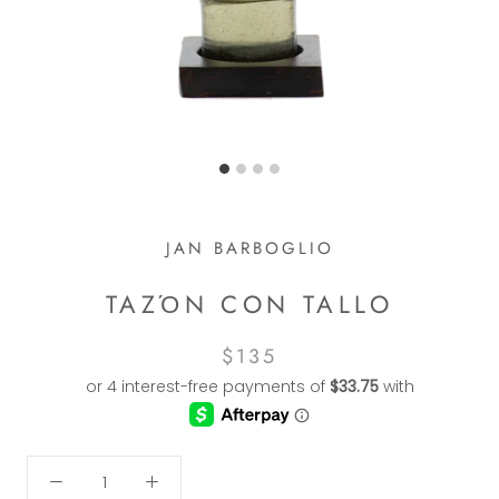
JAN BARBOGLIO
TAZΌN CON TALLO
$135