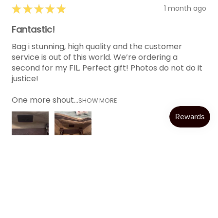
★
★
★
★
★
1 month ago
Fantastic!
Bag i stunning, high quality and the customer
service is out of this world. We’re ordering a
second for my FIL. Perfect gift! Photos do not do it
justice!
One more shout...
SHOW MORE
Katie W.
Austin, TX
Was this review helpful?