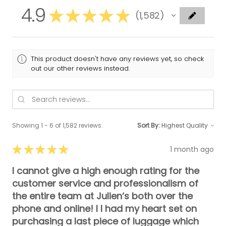
4.9
★
★
★
★
★
1,582
1582
This product doesn't have any reviews yet, so check
out our other reviews instead.
Showing 1 - 6 of 1,582 reviews.
Sort By:
★
★
★
★
★
1 month ago
I cannot give a high enough rating for the
customer service and professionalism of
the entire team at Julien‘s both over the
phone and online! I I had my heart set on
purchasing a last piece of luggage which