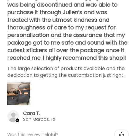
was being discontinued and was able to
purchase it through Julien‘s and was
treated with the utmost kindness and
thoroughness of care to my request for
personalization and the assurance that my
package got to me safe and sound with the
cutest stickers all over the package once it
reached me. I highly recommend this shop!!
The large selection of products available and the
dedication to getting the customization just right.
Cara T.
San Marcos, TX
Was this review helpful?