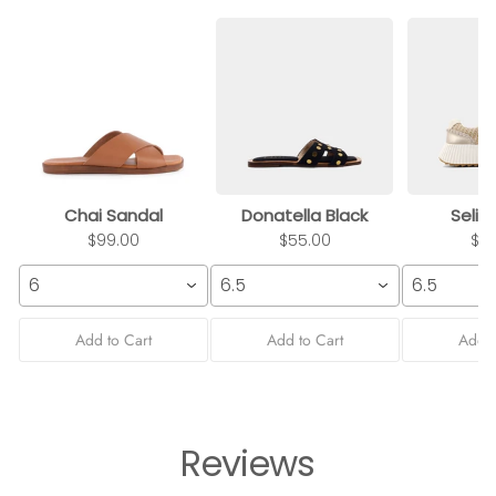
Chai Sandal
Donatella Black
Selin
$99.00
$55.00
$9
6
6.5
6.5
Add to Cart
Add to Cart
Add t
Reviews