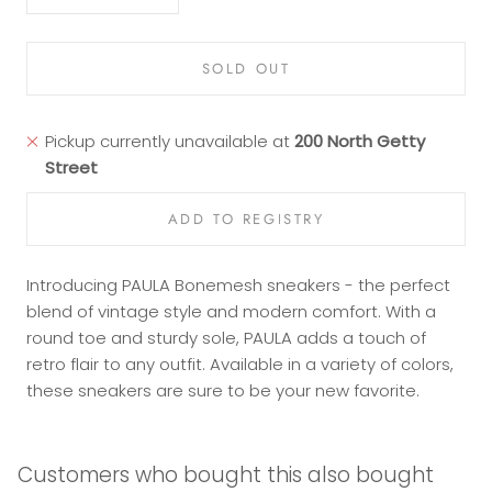
SOLD OUT
Pickup currently unavailable at
200 North Getty
Street
Introducing PAULA Bonemesh sneakers - the perfect
blend of vintage style and modern comfort. With a
round toe and sturdy sole, PAULA adds a touch of
retro flair to any outfit. Available in a variety of colors,
these sneakers are sure to be your new favorite.
Customers who bought this also bought