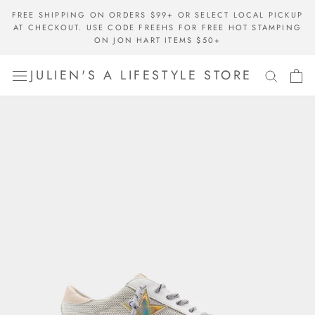
Skip
FREE SHIPPING ON ORDERS $99+ OR SELECT LOCAL PICKUP
to
AT CHECKOUT. USE CODE FREEHS FOR FREE HOT STAMPING
content
ON JON HART ITEMS $50+
JULIEN'S A LIFESTYLE STORE