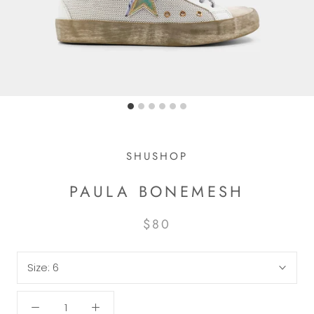
SHUSHOP
PAULA BONEMESH
$80
Size:
6