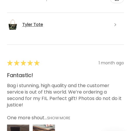
Tyler Tote
★
★
★
★
★
1 month ago
Fantastic!
Bag i stunning, high quality and the customer
service is out of this world. We’re ordering a
second for my FIL. Perfect gift! Photos do not do it
justice!
One more shout...
SHOW MORE