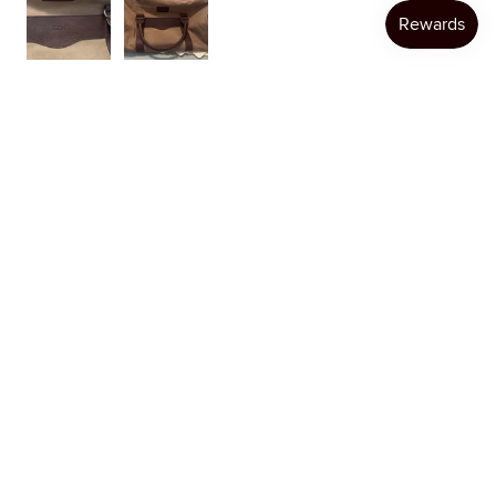
Katie W.
Austin, TX
Was this review helpful?
Product:
Item Personalization
★
★
★
★
★
1 month ago
Loyal Customer
I always have a great experience ordering from