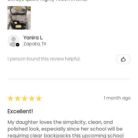
Yanira L.
Zapata, TX
1 person found this review helpful.
★
★
★
★
★
1 month ago
Excellent!
My daughter loves the simplicity, clean, and
polished look, especially since her school will be
requiring clear backpacks this upcoming school