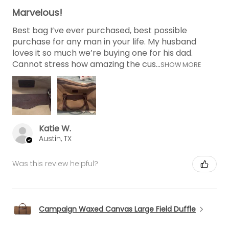
Marvelous!
Best bag I’ve ever purchased, best possible
purchase for any man in your life. My husband
loves it so much we’re buying one for his dad.
Cannot stress how amazing the cus...
SHOW MORE
Katie W.
Austin, TX
Was this review helpful?
Campaign Waxed Canvas Large Field Duffle