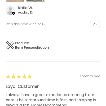
Katie W.
Austin, TX
Was this review helpful?
Product:
Item Personalization
★
★
★
★
★
1 month ago
Loyal Customer
I always have a great experience ordering from
here! The turnaround time is fast, and shipping is
always quick. Highly recommend!