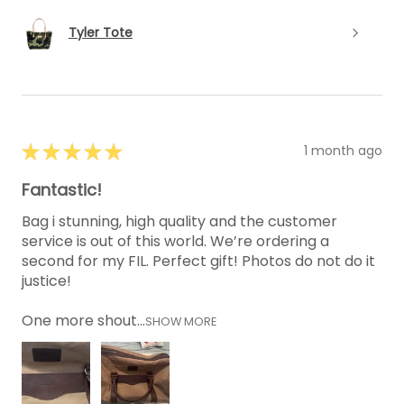
Tyler Tote
★
★
★
★
★
1 month ago
Fantastic!
Bag i stunning, high quality and the customer
service is out of this world. We’re ordering a
second for my FIL. Perfect gift! Photos do not do it
justice!
One more shout...
SHOW MORE