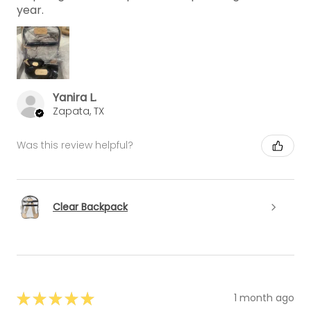
year.
Yanira L.
Zapata, TX
Was this review helpful?
Clear Backpack
★
★
★
★
★
1 month ago