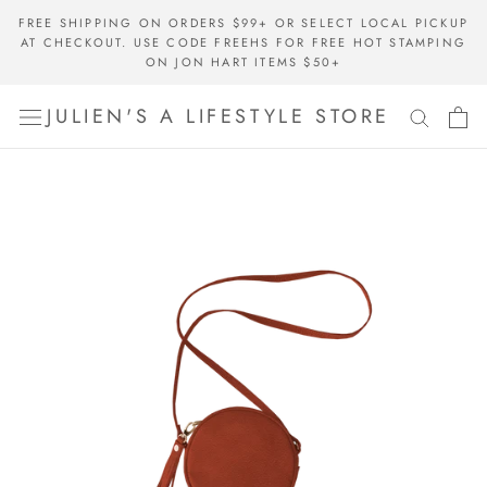
Skip
FREE SHIPPING ON ORDERS $99+ OR SELECT LOCAL PICKUP
to
AT CHECKOUT. USE CODE FREEHS FOR FREE HOT STAMPING
content
ON JON HART ITEMS $50+
JULIEN'S A LIFESTYLE STORE