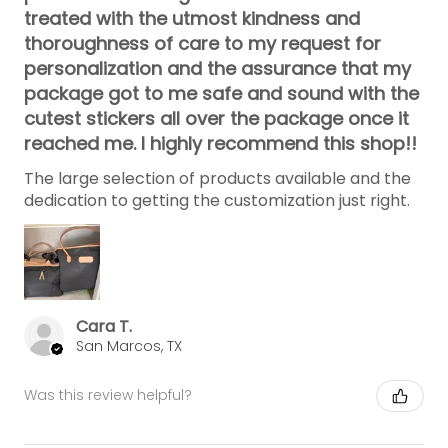
treated with the utmost kindness and
thoroughness of care to my request for
personalization and the assurance that my
package got to me safe and sound with the
cutest stickers all over the package once it
reached me. I highly recommend this shop!!
The large selection of products available and the
dedication to getting the customization just right.
Cara T.
San Marcos, TX
Was this review helpful?