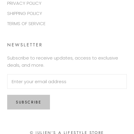
PRIVACY POLICY
SHIPPING POLICY
TERMS OF SERVICE
NEWSLETTER
Subscribe to receive updates, access to exclusive
deals, and more.
SUBSCRIBE
© JULIEN'S A LIFESTYLE STORE