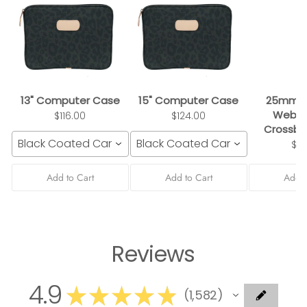
13" Computer Case
15" Computer Case
25mm B
Webbi
$116.00
$124.00
Crossbo
Black Coated Canvas
Black Coated Canvas
$3
Add to Cart
Add to Cart
Add t
Reviews
4.9
★
★
★
★
★
1,582
1582