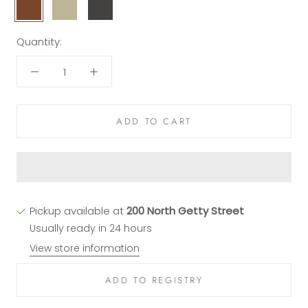
Blonde
Champagne
Stout
Leather
Leather
Leather
Quantity:
ADD TO CART
Pickup available at
200 North Getty Street
Usually ready in 24 hours
View store information