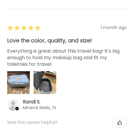
★
★
★
★
★
1 month ago
Love the color, quality, and size!
Everything is great about this travel bag! It’s big
enough to hold my makeup bag and fit my
toiletries for travel.
Randi S.
Mineral Wells, TX
Was this review helpful?