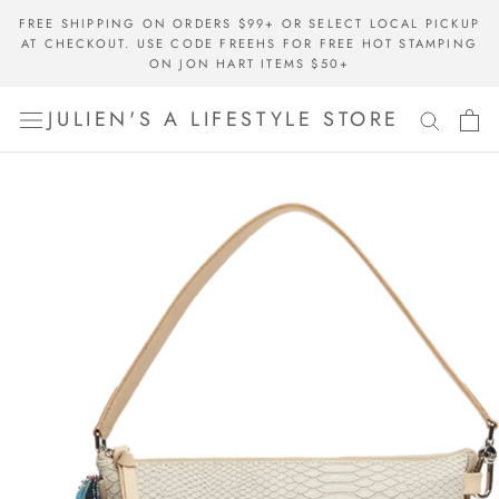
Skip
FREE SHIPPING ON ORDERS $99+ OR SELECT LOCAL PICKUP
to
AT CHECKOUT. USE CODE FREEHS FOR FREE HOT STAMPING
content
ON JON HART ITEMS $50+
JULIEN'S A LIFESTYLE STORE