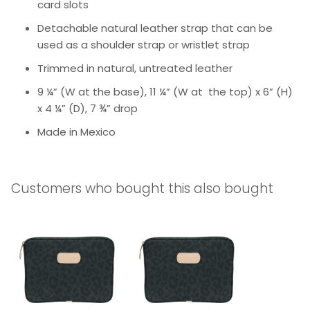
card slots
Detachable natural leather strap that can be
used as a shoulder strap or wristlet strap
Trimmed in natural, untreated leather
9 ¼” (W at the base), 11 ¼” (W at the top) x 6” (H)
x 4 ¼” (D), 7 ¾” drop
Made in Mexico
Customers who bought this also bought