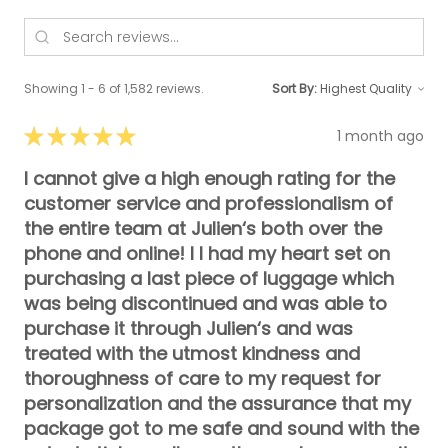
Showing 1 - 6 of 1,582 reviews.
Sort By:
★
★
★
★
★
1 month ago
I cannot give a high enough rating for the
customer service and professionalism of
the entire team at Julien‘s both over the
phone and online! I I had my heart set on
purchasing a last piece of luggage which
was being discontinued and was able to
purchase it through Julien‘s and was
treated with the utmost kindness and
thoroughness of care to my request for
personalization and the assurance that my
package got to me safe and sound with the