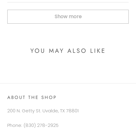
Show more
YOU MAY ALSO LIKE
ABOUT THE SHOP
200 N. Getty St. Uvalde, TX 78801
Phone: (830) 278-2925