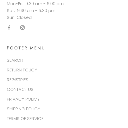
Mon-Fri: 9:30 am - 6:00 pm
Sat: 9:30 am - 5:30 pm
Sun: Closed
FOOTER MENU
SEARCH
RETURN POLICY
REGISTRIES
CONTACT US
PRIVACY POLICY
SHIPPING POLICY
TERMS OF SERVICE