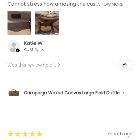
Cannot stress how amazing the cus...
SHOW MORE
Katie W.
Austin, TX
Was this review helpful?
Campaign Waxed Canvas Large Field Duffle
★
★
★
★
★
1 month ago