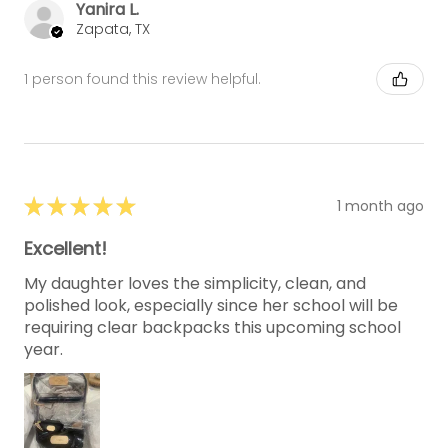
Yanira L.
Zapata, TX
1 person found this review helpful.
★
★
★
★
★
1 month ago
Excellent!
My daughter loves the simplicity, clean, and
polished look, especially since her school will be
requiring clear backpacks this upcoming school
year.