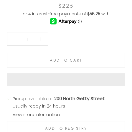
$225
ADD TO CART
Pickup available at
200 North Getty Street
Usually ready in 24 hours
View store information