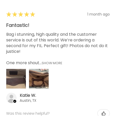
★
★
★
★
★
1 month ago
Fantastic!
Bag i stunning, high quality and the customer
service is out of this world. We’re ordering a
second for my FIL. Perfect gift! Photos do not do it
justice!
One more shout...
SHOW MORE
Katie W.
Austin, TX
Was this review helpful?