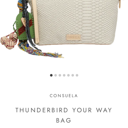
CONSUELA
THUNDERBIRD YOUR WAY
BAG