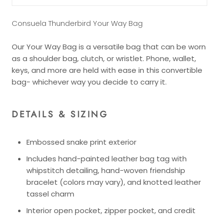
Consuela Thunderbird Your Way Bag
Our Your Way Bag is a versatile bag that can be worn
as a shoulder bag, clutch, or wristlet. Phone, wallet,
keys, and more are held with ease in this convertible
bag- whichever way you decide to carry it.
DETAILS & SIZING
Embossed snake print exterior
Includes hand-painted leather bag tag with
whipstitch detailing, hand-woven friendship
bracelet (colors may vary), and knotted leather
tassel charm
Interior open pocket, zipper pocket, and credit