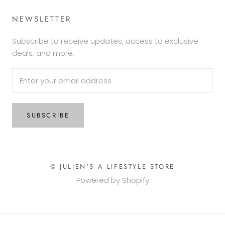
NEWSLETTER
Subscribe to receive updates, access to exclusive
deals, and more.
SUBSCRIBE
© JULIEN'S A LIFESTYLE STORE
Powered by Shopify