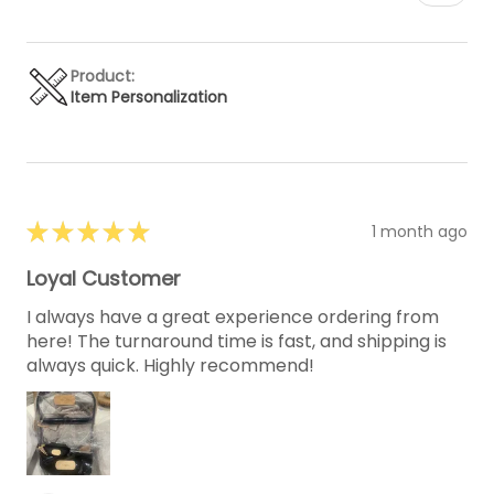
Product:
Item Personalization
★
★
★
★
★
1 month ago
Loyal Customer
I always have a great experience ordering from
here! The turnaround time is fast, and shipping is
always quick. Highly recommend!