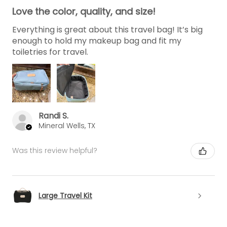
Love the color, quality, and size!
Everything is great about this travel bag! It’s big
enough to hold my makeup bag and fit my
toiletries for travel.
Randi S.
Mineral Wells, TX
Was this review helpful?
Large Travel Kit