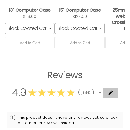
13" Computer Case
15" Computer Case
25mm B
Webbi
$116.00
$124.00
Crossbo
Black Coated Canvas
Black Coated Canvas
$3
Add to Cart
Add to Cart
Add t
Reviews
4.9
★
★
★
★
★
1,582
1582
This product doesn't have any reviews yet, so check
out our other reviews instead.