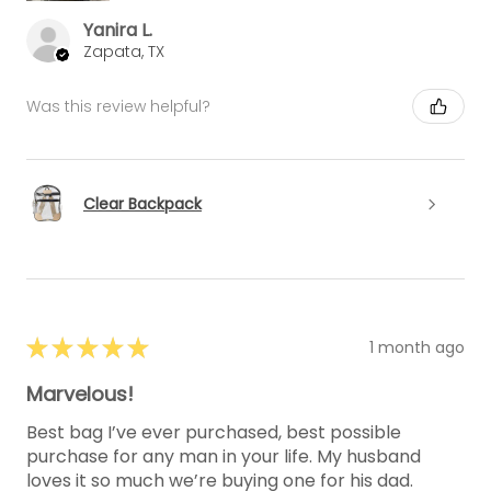
Yanira L.
Zapata, TX
Was this review helpful?
Clear Backpack
★
★
★
★
★
1 month ago
Marvelous!
Best bag I’ve ever purchased, best possible
purchase for any man in your life. My husband
loves it so much we’re buying one for his dad.