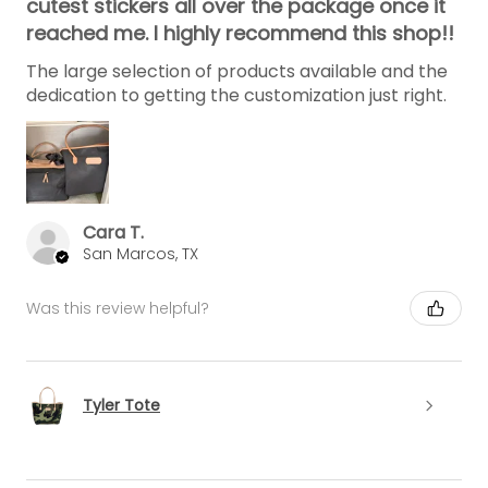
cutest stickers all over the package once it
reached me. I highly recommend this shop!!
The large selection of products available and the
dedication to getting the customization just right.
Cara T.
San Marcos, TX
Was this review helpful?
Tyler Tote