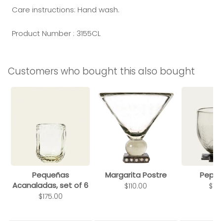
Care instructions: Hand wash.
Product Number : 3155CL
Customers who bought this also bought
Pequeñas
Margarita Postre
Pepit
Acanaladas, set of 6
$110.00
$13
$175.00