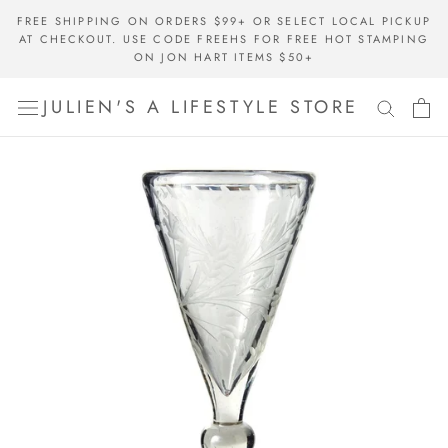
Skip
FREE SHIPPING ON ORDERS $99+ OR SELECT LOCAL PICKUP
to
AT CHECKOUT. USE CODE FREEHS FOR FREE HOT STAMPING
content
ON JON HART ITEMS $50+
JULIEN'S A LIFESTYLE STORE