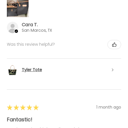
Cara T.
San Marcos, TX
Was this review helpful?
Tyler Tote
★
★
★
★
★
1 month ago
Fantastic!