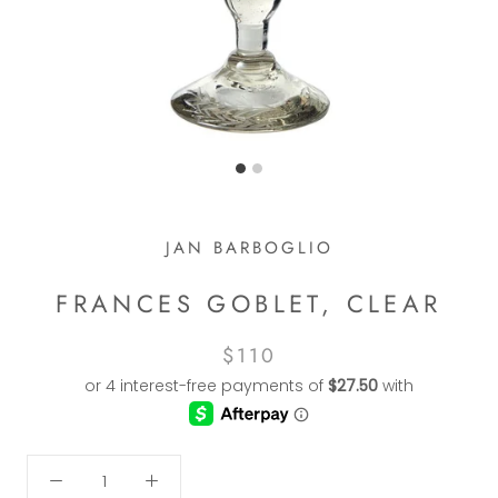
JAN BARBOGLIO
FRANCES GOBLET, CLEAR
$110