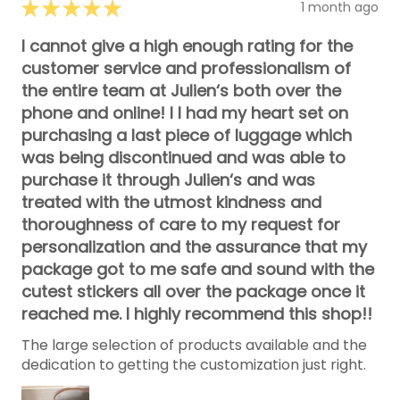
★
★
★
★
★
1 month ago
I cannot give a high enough rating for the
customer service and professionalism of
the entire team at Julien‘s both over the
phone and online! I I had my heart set on
purchasing a last piece of luggage which
was being discontinued and was able to
purchase it through Julien‘s and was
treated with the utmost kindness and
thoroughness of care to my request for
personalization and the assurance that my
package got to me safe and sound with the
cutest stickers all over the package once it
reached me. I highly recommend this shop!!
The large selection of products available and the
dedication to getting the customization just right.