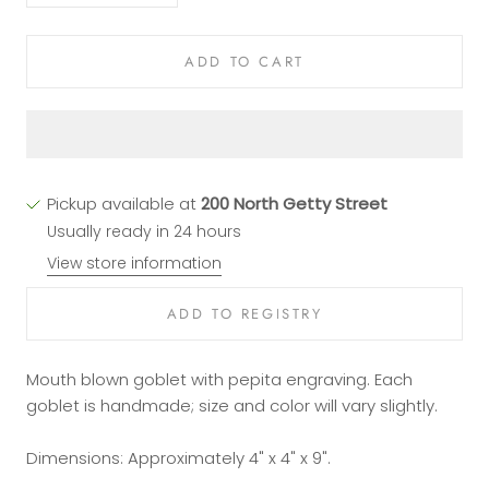
ADD TO CART
Pickup available at
200 North Getty Street
Usually ready in 24 hours
View store information
Mouth blown goblet with pepita engraving. Each
goblet is handmade; size and color will vary slightly.
Dimensions: Approximately 4" x 4" x 9".