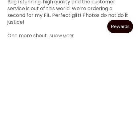
Bag i stunning, high quality and the customer
service is out of this world. We’re ordering a
second for my FIL. Perfect gift! Photos do not do it
justice!
One more shout...
SHOW MORE
Katie W.
Austin, TX
Was this review helpful?
Product:
Item Personalization