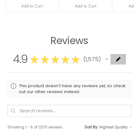
Add to Cart
Add to Cart
Add t
Reviews
4.9
★
★
★
★
★
1,575
1575
This product doesn't have any reviews yet, so check
out our other reviews instead.
Showing 1 - 6 of 1,575 reviews.
Sort By: