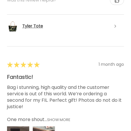
Was this review helpful?
Tyler Tote
★
★
★
★
★
1 month ago
Fantastic!
Bag i stunning, high quality and the customer
service is out of this world. We’re ordering a
second for my FIL. Perfect gift! Photos do not do it
justice!
One more shout...
SHOW MORE