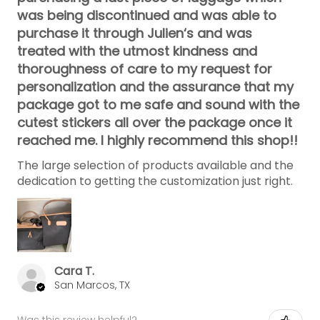
was being discontinued and was able to
purchase it through Julien‘s and was
treated with the utmost kindness and
thoroughness of care to my request for
personalization and the assurance that my
package got to me safe and sound with the
cutest stickers all over the package once it
reached me. I highly recommend this shop!!
The large selection of products available and the
dedication to getting the customization just right.
Cara T.
San Marcos, TX