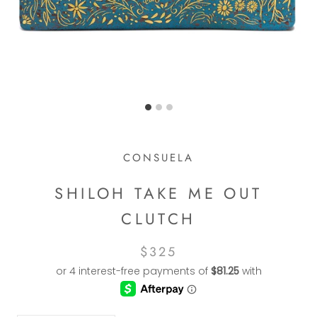
CONSUELA
SHILOH TAKE ME OUT
CLUTCH
$325