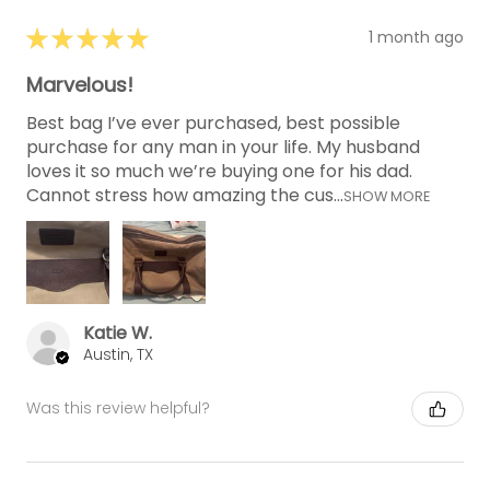
★
★
★
★
★
1 month ago
Marvelous!
Best bag I’ve ever purchased, best possible
purchase for any man in your life. My husband
loves it so much we’re buying one for his dad.
Cannot stress how amazing the cus...
SHOW MORE
Katie W.
Austin, TX
Was this review helpful?