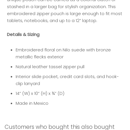
stashed in a larger bag for stylish organization. This
embroidered zipper pouch is large enough to fit most
tablets, notebooks, and up to a 12” laptop.
Details & Sizing
Embroidered floral on Nilo suede with bronze
metallic flecks exterior
Natural leather tassel zipper pull
Interior slide pocket, credit card slots, and hook-
clip lanyard
14” (W) x 10” (H) x ¾” (D)
Made in Mexico
Customers who bought this also bought