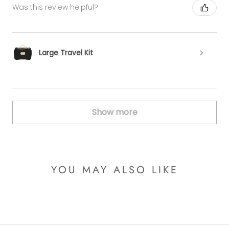
Was this review helpful?
Large Travel Kit
Show more
YOU MAY ALSO LIKE