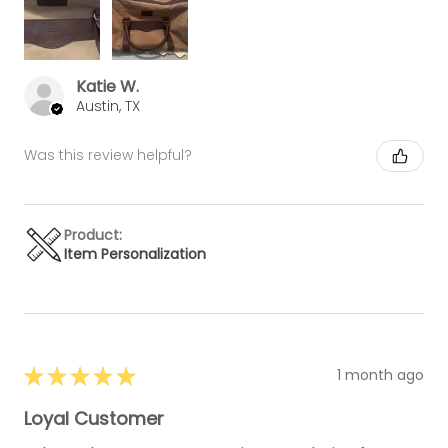
Katie W.
Austin, TX
Was this review helpful?
Product:
Item Personalization
★
★
★
★
★
1 month ago
Loyal Customer