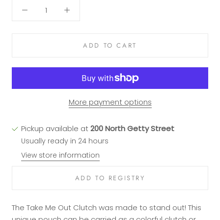
ADD TO CART
More payment options
Pickup available at
200 North Getty Street
Usually ready in 24 hours
View store information
The Take Me Out Clutch was made to stand out! This
unique pouch can be carried as a colorful clutch or