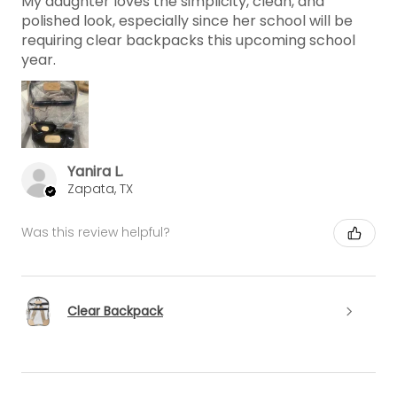
My daughter loves the simplicity, clean, and
polished look, especially since her school will be
requiring clear backpacks this upcoming school
year.
Yanira L.
Zapata, TX
Was this review helpful?
Clear Backpack