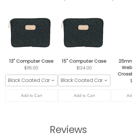
13" Computer Case
15" Computer Case
25mm B
Webbi
$116.00
$124.00
Crossbo
Black Coated Canvas
Black Coated Canvas
$3
Add to Cart
Add to Cart
Add t
Reviews