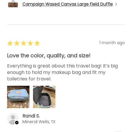
Campaign Waxed Canvas Large Field Duffle
★
★
★
★
★
1 month ago
Love the color, quality, and size!
Everything is great about this travel bag! It’s big
enough to hold my makeup bag and fit my
toiletries for travel.
Randi S.
Mineral Wells, TX