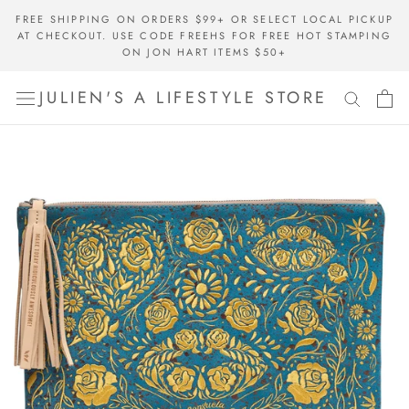
Skip
FREE SHIPPING ON ORDERS $99+ OR SELECT LOCAL PICKUP
to
AT CHECKOUT. USE CODE FREEHS FOR FREE HOT STAMPING
content
ON JON HART ITEMS $50+
JULIEN'S A LIFESTYLE STORE