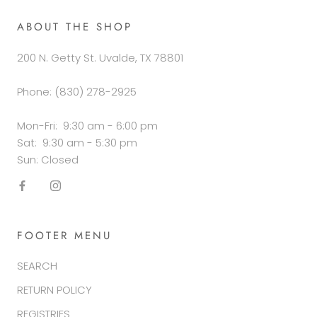
ABOUT THE SHOP
200 N. Getty St. Uvalde, TX 78801
Phone: (830) 278-2925
Mon-Fri: 9:30 am - 6:00 pm
Sat: 9:30 am - 5:30 pm
Sun: Closed
FOOTER MENU
SEARCH
RETURN POLICY
REGISTRIES