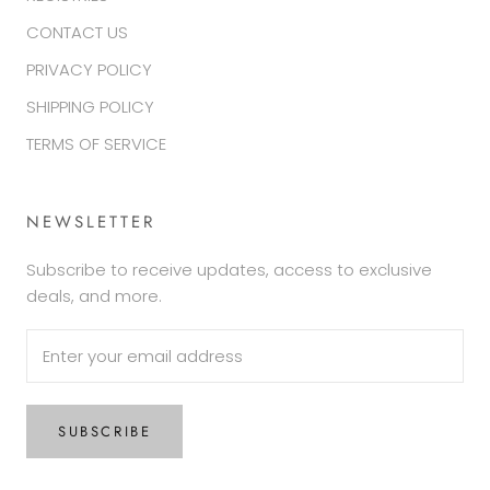
CONTACT US
PRIVACY POLICY
SHIPPING POLICY
TERMS OF SERVICE
NEWSLETTER
Subscribe to receive updates, access to exclusive
deals, and more.
SUBSCRIBE