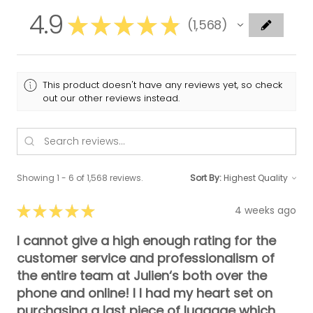
4.9
★
★
★
★
★
1,568
1568
This product doesn't have any reviews yet, so check
out our other reviews instead.
Showing 1 - 6 of 1,568 reviews.
Sort By:
★
★
★
★
★
4 weeks ago
I cannot give a high enough rating for the
customer service and professionalism of
the entire team at Julien‘s both over the
phone and online! I I had my heart set on
purchasing a last piece of luggage which