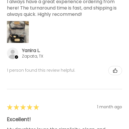
I always have a great experience ordering from
here! The turnaround time is fast, and shipping is
always quick. Highly recommend!
Yanira L.
Zapata, TX
1 person found this review helpful.
★
★
★
★
★
1 month ago
Excellent!