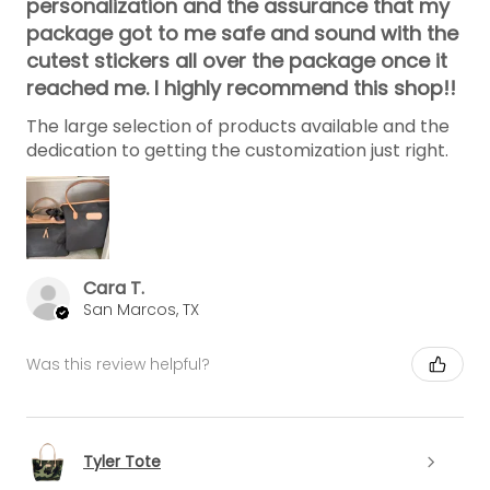
personalization and the assurance that my
package got to me safe and sound with the
cutest stickers all over the package once it
reached me. I highly recommend this shop!!
The large selection of products available and the
dedication to getting the customization just right.
Cara T.
San Marcos, TX
Was this review helpful?
Tyler Tote