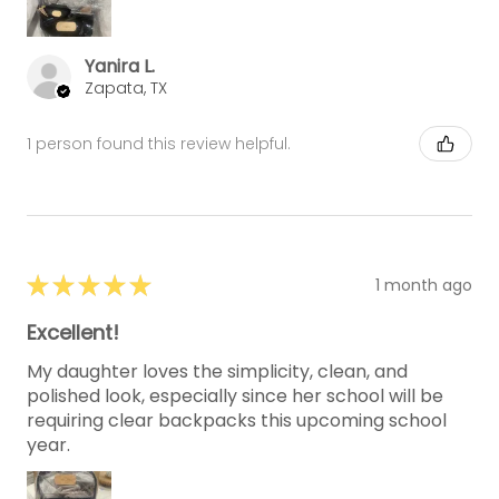
Yanira L.
Zapata, TX
1 person found this review helpful.
★
★
★
★
★
1 month ago
Excellent!
My daughter loves the simplicity, clean, and
polished look, especially since her school will be
requiring clear backpacks this upcoming school
year.