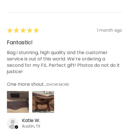
★
★
★
★
★
1 month ago
Fantastic!
Bag i stunning, high quality and the customer
service is out of this world. We’re ordering a
second for my FIL. Perfect gift! Photos do not do it
justice!
One more shout...
SHOW MORE
Katie W.
Austin, TX