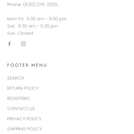
Phone: (830) 278-2925
Mon-Fri: 9:30 am - 6:00 pm
Sat: 9:30 am - 5:30 pm
Sun: Closed
FOOTER MENU
SEARCH
RETURN POLICY
REGISTRIES
CONTACT US
PRIVACY POLICY
SHIPPING POLICY