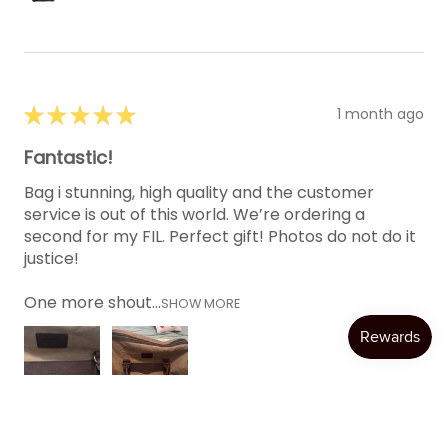
★
★
★
★
★
1 month ago
Fantastic!
Bag i stunning, high quality and the customer
service is out of this world. We’re ordering a
second for my FIL. Perfect gift! Photos do not do it
justice!
One more shout...
SHOW MORE
Katie W.
Austin, TX