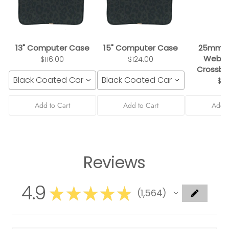
13" Computer Case
15" Computer Case
25mm B
Webbi
$116.00
$124.00
Crossbo
Black Coated Canvas
Black Coated Canvas
$3
Add to Cart
Add to Cart
Add t
Reviews
4.9
★
★
★
★
★
1,564
1564