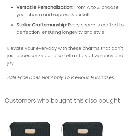
Versatile Personalization:
From A to Z, choose
your charm and express yourself.
Stellar Craftsmanship:
Every charm is crafted to
perfection, ensuring longevity and style.
Elevate your everyday with these charms that don't
just accessorize but also tell a story of vibrancy and
joy.
Sale Price Does Not Apply To Previous Purchases
Customers who bought this also bought