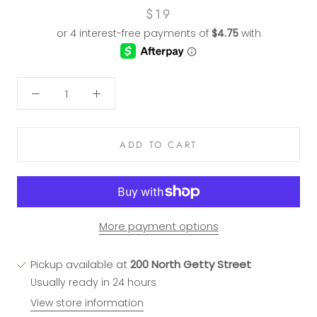
$19
ADD TO CART
More payment options
Pickup available at
200 North Getty Street
Usually ready in 24 hours
View store information