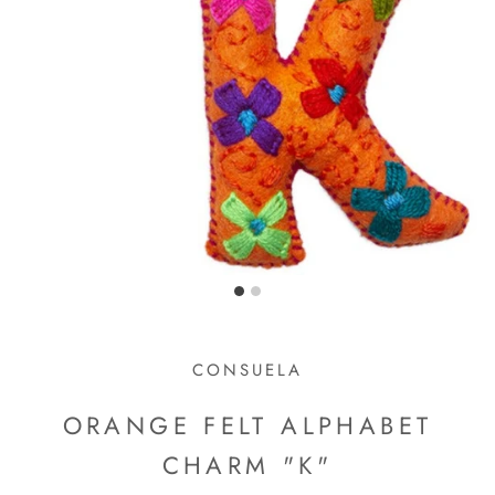
CONSUELA
ORANGE FELT ALPHABET
CHARM "K"