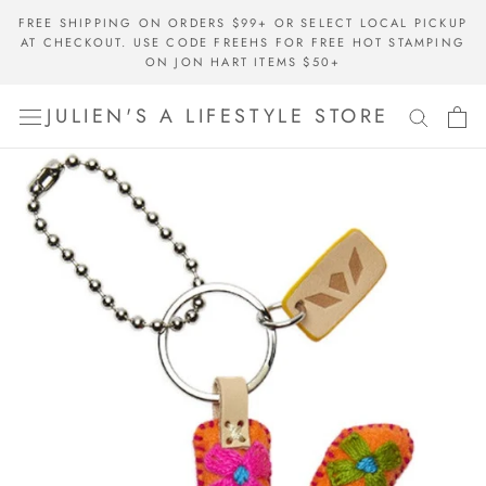
Skip
FREE SHIPPING ON ORDERS $99+ OR SELECT LOCAL PICKUP
to
AT CHECKOUT. USE CODE FREEHS FOR FREE HOT STAMPING
content
ON JON HART ITEMS $50+
JULIEN'S A LIFESTYLE STORE