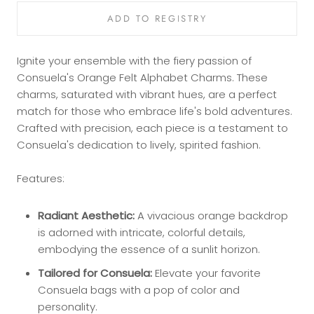
Ignite your ensemble with the fiery passion of
Consuela's Orange Felt Alphabet Charms. These
charms, saturated with vibrant hues, are a perfect
match for those who embrace life's bold adventures.
Crafted with precision, each piece is a testament to
Consuela's dedication to lively, spirited fashion.
Features:
Radiant Aesthetic:
A vivacious orange backdrop
is adorned with intricate, colorful details,
embodying the essence of a sunlit horizon.
Tailored for Consuela:
Elevate your favorite
Consuela bags with a pop of color and
personality.