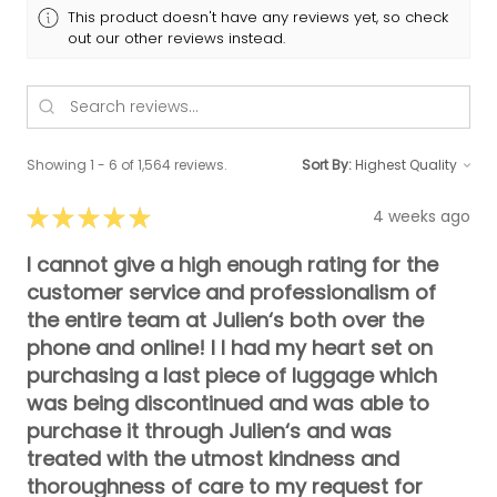
This product doesn't have any reviews yet, so check
out our other reviews instead.
Showing 1 - 6 of 1,564 reviews.
Sort By:
★
★
★
★
★
4 weeks ago
I cannot give a high enough rating for the
customer service and professionalism of
the entire team at Julien‘s both over the
phone and online! I I had my heart set on
purchasing a last piece of luggage which
was being discontinued and was able to
purchase it through Julien‘s and was
treated with the utmost kindness and
thoroughness of care to my request for