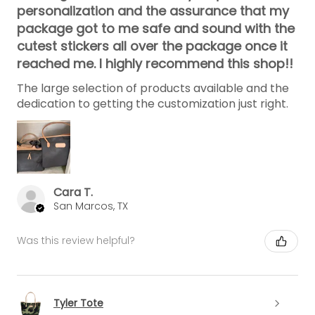
personalization and the assurance that my
package got to me safe and sound with the
cutest stickers all over the package once it
reached me. I highly recommend this shop!!
The large selection of products available and the
dedication to getting the customization just right.
Cara T.
San Marcos, TX
Was this review helpful?
Tyler Tote