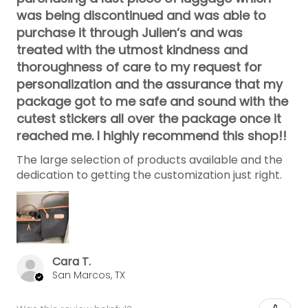
was being discontinued and was able to
purchase it through Julien‘s and was
treated with the utmost kindness and
thoroughness of care to my request for
personalization and the assurance that my
package got to me safe and sound with the
cutest stickers all over the package once it
reached me. I highly recommend this shop!!
The large selection of products available and the
dedication to getting the customization just right.
Cara T.
San Marcos, TX