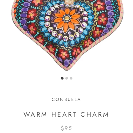
CONSUELA
WARM HEART CHARM
$95