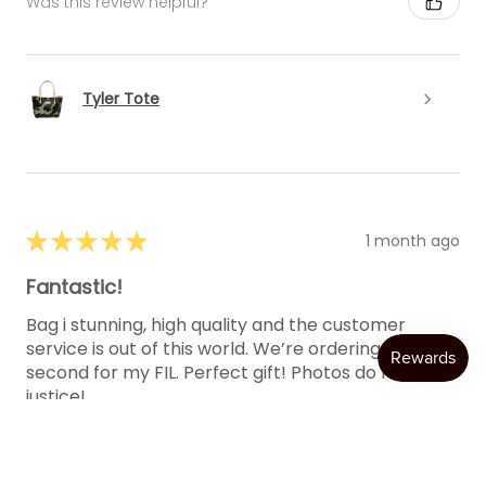
Was this review helpful?
Tyler Tote
★
★
★
★
★
1 month ago
Fantastic!
Bag i stunning, high quality and the customer
service is out of this world. We’re ordering a
second for my FIL. Perfect gift! Photos do not do it
justice!
One more shout...
SHOW MORE