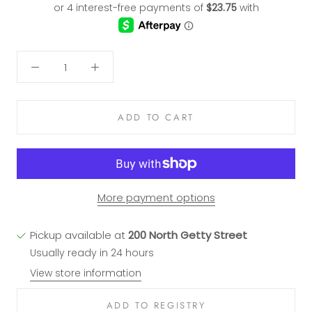
ADD TO CART
More payment options
Pickup available at
200 North Getty Street
Usually ready in 24 hours
View store information