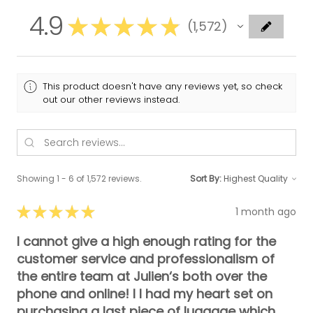
4.9
★
★
★
★
★
1,572
1572
This product doesn't have any reviews yet, so check
out our other reviews instead.
Showing 1 - 6 of 1,572 reviews.
Sort By:
★
★
★
★
★
1 month ago
I cannot give a high enough rating for the
customer service and professionalism of
the entire team at Julien‘s both over the
phone and online! I I had my heart set on
purchasing a last piece of luggage which