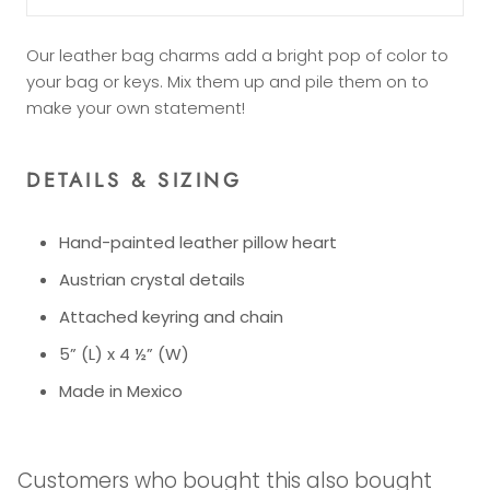
Our leather bag charms add a bright pop of color to
your bag or keys. Mix them up and pile them on to
make your own statement!
DETAILS & SIZING
Hand-painted leather pillow heart
Austrian crystal details
Attached keyring and chain
5” (L) x 4 ½” (W)
Made in Mexico
Customers who bought this also bought