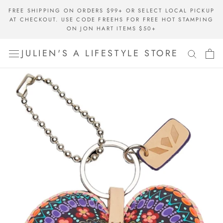
Skip
FREE SHIPPING ON ORDERS $99+ OR SELECT LOCAL PICKUP
to
AT CHECKOUT. USE CODE FREEHS FOR FREE HOT STAMPING
content
ON JON HART ITEMS $50+
JULIEN'S A LIFESTYLE STORE