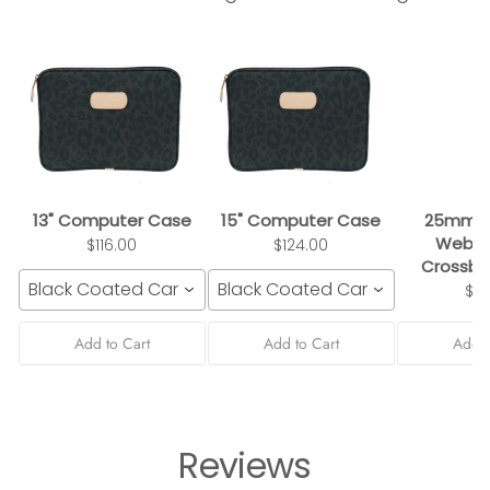
13" Computer Case
15" Computer Case
25mm B
Webbi
$116.00
$124.00
Crossbo
Black Coated Canvas
Black Coated Canvas
$3
Add to Cart
Add to Cart
Add t
Reviews