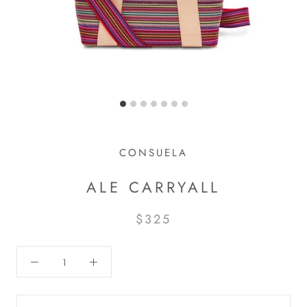
CONSUELA
ALE CARRYALL
$325