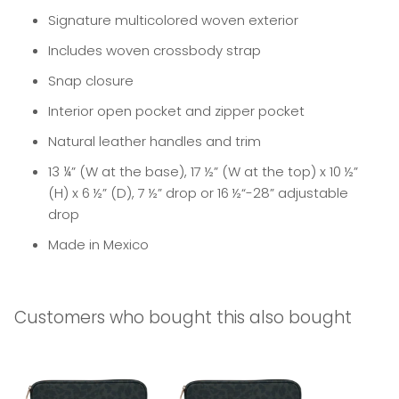
Signature multicolored woven exterior
Includes woven crossbody strap
Snap closure
Interior open pocket and zipper pocket
Natural leather handles and trim
13 ¼” (W at the base), 17 ½” (W at the top) x 10 ½”
(H) x 6 ½” (D), 7 ½” drop or 16 ½“-28” adjustable
drop
Made in Mexico
Customers who bought this also bought