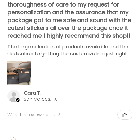
thoroughness of care to my request for
personalization and the assurance that my
package got to me safe and sound with the
cutest stickers all over the package once it
reached me. I highly recommend this shop!!
The large selection of products available and the
dedication to getting the customization just right.
Cara T.
San Marcos, TX
Was this review helpful?