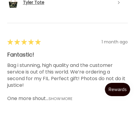
Tyler Tote
★
★
★
★
★
1 month ago
Fantastic!
Bag i stunning, high quality and the customer
service is out of this world. We’re ordering a
second for my FIL. Perfect gift! Photos do not do it
justice!
One more shout...
SHOW MORE