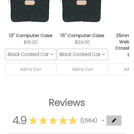
13" Computer Case
15" Computer Case
25mm B
Webbi
$116.00
$124.00
Crossbo
Black Coated Canvas
Black Coated Canvas
$3
Add to Cart
Add to Cart
Add t
Reviews
4.9
★
★
★
★
★
1,564
1564