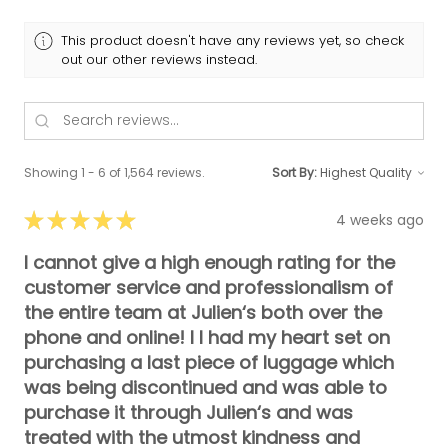
This product doesn't have any reviews yet, so check
out our other reviews instead.
Showing 1 - 6 of 1,564 reviews.
Sort By:
★
★
★
★
★
4 weeks ago
I cannot give a high enough rating for the
customer service and professionalism of
the entire team at Julien‘s both over the
phone and online! I I had my heart set on
purchasing a last piece of luggage which
was being discontinued and was able to
purchase it through Julien‘s and was
treated with the utmost kindness and