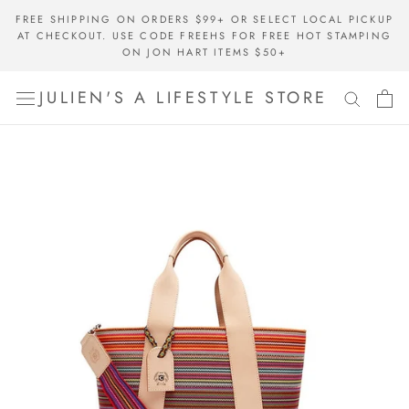
Skip
FREE SHIPPING ON ORDERS $99+ OR SELECT LOCAL PICKUP
to
AT CHECKOUT. USE CODE FREEHS FOR FREE HOT STAMPING
content
ON JON HART ITEMS $50+
JULIEN'S A LIFESTYLE STORE