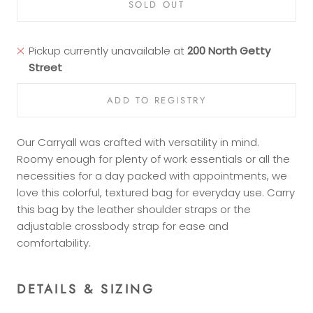
SOLD OUT
Pickup currently unavailable at
200 North Getty
Street
Our Carryall was crafted with versatility in mind.
Roomy enough for plenty of work essentials or all the
necessities for a day packed with appointments, we
love this colorful, textured bag for everyday use. Carry
this bag by the leather shoulder straps or the
adjustable crossbody strap for ease and
comfortability.
DETAILS & SIZING