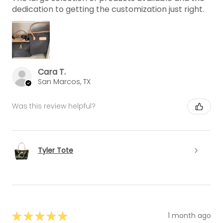
dedication to getting the customization just right.
Cara T.
San Marcos, TX
Was this review helpful?
Tyler Tote
★
★
★
★
★
1 month ago