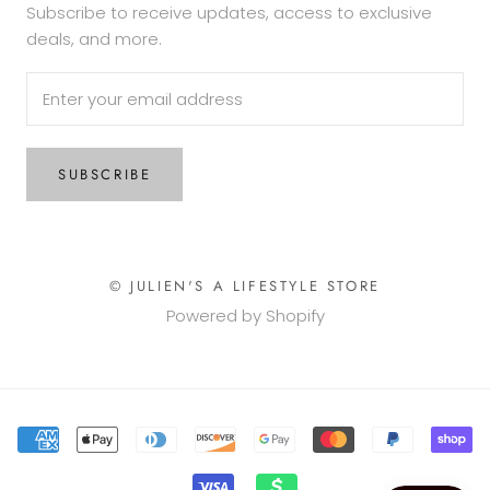
Subscribe to receive updates, access to exclusive
deals, and more.
SUBSCRIBE
© JULIEN'S A LIFESTYLE STORE
Powered by Shopify