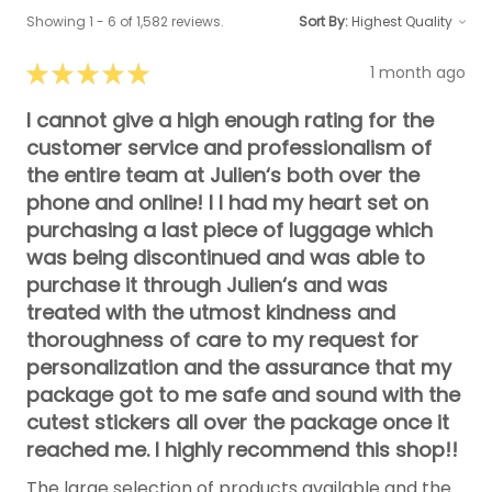
Showing 1 - 6 of 1,582 reviews.
Sort By:
★
★
★
★
★
1 month ago
I cannot give a high enough rating for the
customer service and professionalism of
the entire team at Julien‘s both over the
phone and online! I I had my heart set on
purchasing a last piece of luggage which
was being discontinued and was able to
purchase it through Julien‘s and was
treated with the utmost kindness and
thoroughness of care to my request for
personalization and the assurance that my
package got to me safe and sound with the
cutest stickers all over the package once it
reached me. I highly recommend this shop!!
The large selection of products available and the