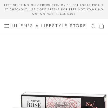
Skip
FREE SHIPPING ON ORDERS $99+ OR SELECT LOCAL PICKUP
to
AT CHECKOUT. USE CODE FREEHS FOR FREE HOT STAMPING
content
ON JON HART ITEMS $50+
JULIEN'S A LIFESTYLE STORE