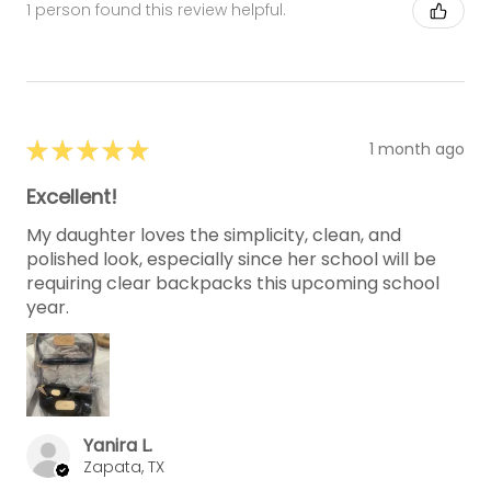
1 person found this review helpful.
★
★
★
★
★
1 month ago
Excellent!
My daughter loves the simplicity, clean, and
polished look, especially since her school will be
requiring clear backpacks this upcoming school
year.
Yanira L.
Zapata, TX