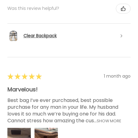
Was this review helpful?
Clear Backpack
★
★
★
★
★
1 month ago
Marvelous!
Best bag I’ve ever purchased, best possible
purchase for any man in your life. My husband
loves it so much we’re buying one for his dad.
Cannot stress how amazing the cus...
SHOW MORE