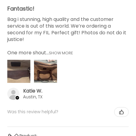
Fantastic!
Bag i stunning, high quality and the customer
service is out of this world. We’re ordering a
second for my FIL. Perfect gift! Photos do not do it
justice!
One more shout...
SHOW MORE
Katie W.
Austin, TX
Was this review helpful?
Product: