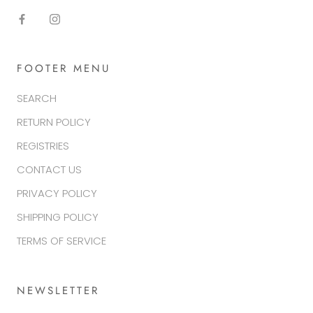
FOOTER MENU
SEARCH
RETURN POLICY
REGISTRIES
CONTACT US
PRIVACY POLICY
SHIPPING POLICY
TERMS OF SERVICE
NEWSLETTER