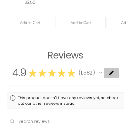
$3.50
Add to Cart
Add to Cart
Add t
Reviews
4.9
★
★
★
★
★
1,582
1582
This product doesn't have any reviews yet, so check
out our other reviews instead.