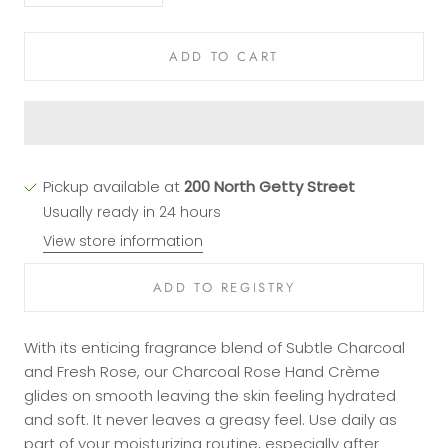
ADD TO CART
Pickup available at
200 North Getty Street
Usually ready in 24 hours
View store information
With its enticing fragrance blend of Subtle Charcoal
and Fresh Rose, our Charcoal Rose Hand Crème
glides on smooth leaving the skin feeling hydrated
and soft. It never leaves a greasy feel. Use daily as
part of your moisturizing routine, especially after