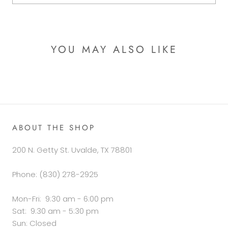
YOU MAY ALSO LIKE
ABOUT THE SHOP
200 N. Getty St. Uvalde, TX 78801
Phone: (830) 278-2925
Mon-Fri: 9:30 am - 6:00 pm
Sat: 9:30 am - 5:30 pm
Sun: Closed