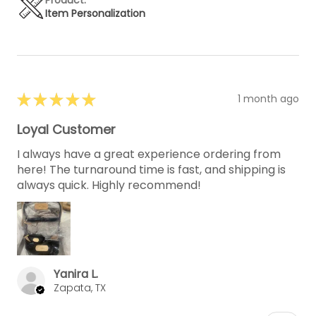
Item Personalization
★
★
★
★
★
1 month ago
Loyal Customer
I always have a great experience ordering from
here! The turnaround time is fast, and shipping is
always quick. Highly recommend!
Yanira L.
Zapata, TX