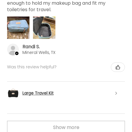
enough to hold my makeup bag and fit my
toiletries for travel.
Randi S.
Mineral Wells, TX
Was this review helpful?
Large Travel Kit
Show more