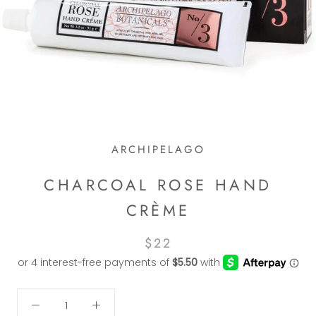
ARCHIPELAGO
CHARCOAL ROSE HAND
CRÈME
$22