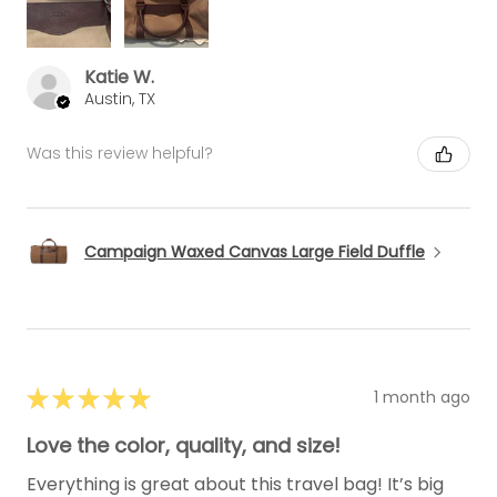
Katie W.
Austin, TX
Was this review helpful?
Campaign Waxed Canvas Large Field Duffle
★
★
★
★
★
1 month ago
Love the color, quality, and size!
Everything is great about this travel bag! It’s big