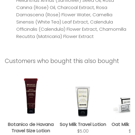
Helianthus Annus (Sunflower) Seed Oil, Rosa
Canina (Rose) Oil, Charcoal Extract, Rosa
Damascena (Rose) Flower Water, Camellia
Sinensis (White Tea) Leaf Extract, Calendula
Officinalis (Calendula) Flower Extract, Chamomilla
Recutita (Matricaria) Flower Extract
Customers who bought this also bought
Botanico de Havana
Soy Milk Travel Lotion
Oat Milk 
Travel Size Lotion
$5.00
$1