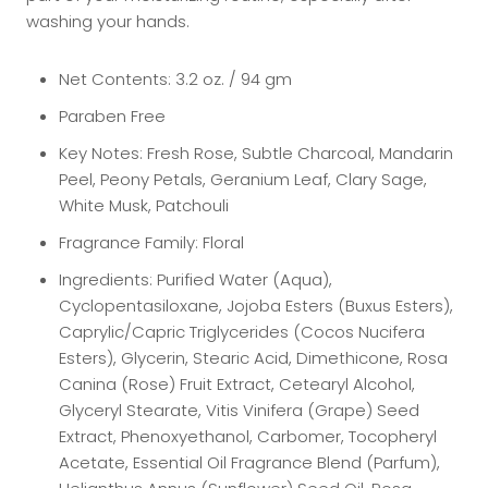
washing your hands.
Net Contents: 3.2 oz. / 94 gm
Paraben Free
Key Notes: Fresh Rose, Subtle Charcoal, Mandarin
Peel, Peony Petals, Geranium Leaf, Clary Sage,
White Musk, Patchouli
Fragrance Family:
Floral
Ingredients: Purified Water (Aqua),
Cyclopentasiloxane, Jojoba Esters (Buxus Esters),
Caprylic/Capric Triglycerides (Cocos Nucifera
Esters), Glycerin, Stearic Acid, Dimethicone, Rosa
Canina (Rose) Fruit Extract, Cetearyl Alcohol,
Glyceryl Stearate, Vitis Vinifera (Grape) Seed
Extract, Phenoxyethanol, Carbomer, Tocopheryl
Acetate, Essential Oil Fragrance Blend (Parfum),