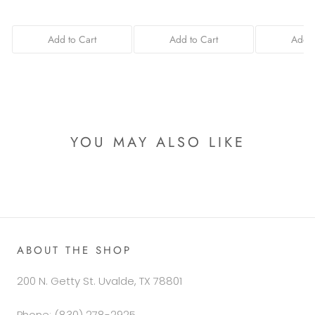
Add to Cart
Add to Cart
Add t
YOU MAY ALSO LIKE
ABOUT THE SHOP
200 N. Getty St. Uvalde, TX 78801
Phone: (830) 278-2925