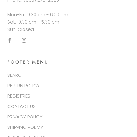
Mon-Fri: 9:30 am - 6:00 pm
Sat: 9:30 am - 5:30 pm
Sun: Closed
FOOTER MENU
SEARCH
RETURN POLICY
REGISTRIES
CONTACT US
PRIVACY POLICY
SHIPPING POLICY