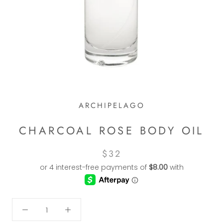
ARCHIPELAGO
CHARCOAL ROSE BODY OIL
$32