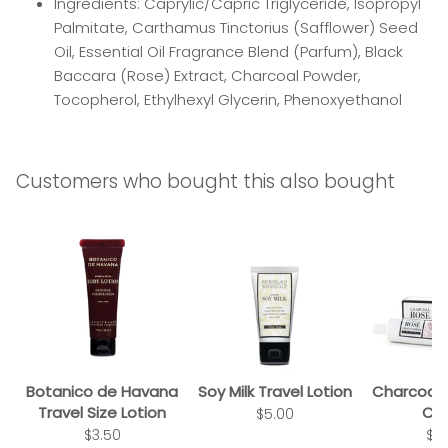
Ingredients: Caprylic/Capric Triglyceride, Isopropyl
Palmitate, Carthamus Tinctorius (Safflower) Seed
Oil, Essential Oil Fragrance Blend (Parfum), Black
Baccara (Rose) Extract, Charcoal Powder,
Tocopherol, Ethylhexyl Glycerin, Phenoxyethanol
Customers who bought this also bought
Botanico de Havana
Soy Milk Travel Lotion
Charcoal
Travel Size Lotion
Cr
$5.00
$3.50
$2