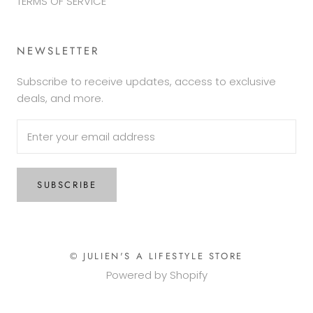
TERMS OF SERVICE
NEWSLETTER
Subscribe to receive updates, access to exclusive
deals, and more.
SUBSCRIBE
© JULIEN'S A LIFESTYLE STORE
Powered by Shopify