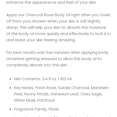
enhance the appearance and feel of your skin.
Apply our Charcoal Rose Body Oil right after you towel
off from your shower when your skin is still slightly
damp. This will help your skin to absorb the moisture
of the body oil more quickly and effectively to lock it in
and leave your skin feeling amazing.
For best results wait five minutes after applying body
oil before getting dressed to allow the body oil to
completely absorb into the skin.
Net Contents: 3.4 fl oz. | 100 ml
Key Notes: Fresh Rose, Subtle Charcoal, Mandarin
Peel, Peony Petals, Geranium Leaf, Clary Sage,
White Musk, Patchouli
Fragrance Family: Floral