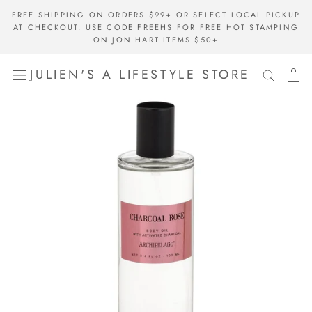
Skip
FREE SHIPPING ON ORDERS $99+ OR SELECT LOCAL PICKUP
to
AT CHECKOUT. USE CODE FREEHS FOR FREE HOT STAMPING
content
ON JON HART ITEMS $50+
JULIEN'S A LIFESTYLE STORE