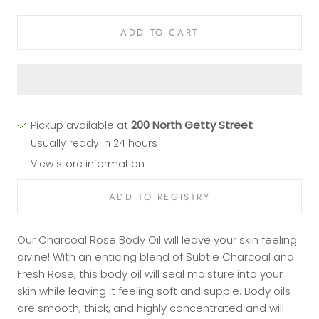
ADD TO CART
Pickup available at
200 North Getty Street
Usually ready in 24 hours
View store information
Our Charcoal Rose Body Oil will leave your skin feeling
divine! With an enticing blend of Subtle Charcoal and
Fresh Rose, this body oil will seal moisture into your
skin while leaving it feeling soft and supple. Body oils
are smooth, thick, and highly concentrated and will