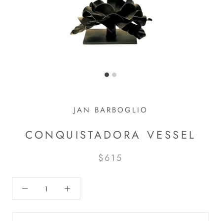
JAN BARBOGLIO
CONQUISTADORA VESSEL
$615