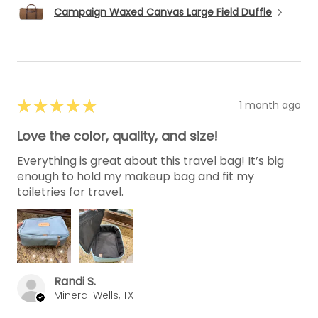
Campaign Waxed Canvas Large Field Duffle
★
★
★
★
★
1 month ago
Love the color, quality, and size!
Everything is great about this travel bag! It’s big
enough to hold my makeup bag and fit my
toiletries for travel.
Randi S.
Mineral Wells, TX