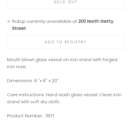
SOLD OUT
Pickup currently unavailable at
200 North Getty
Street
Mouth blown glass vessel on iron stand with forged
iron rose.
Dimensions: 8 "x 8" x 20".
Care instructions: Hand wash glass vessel. Clean iron
stand with soft dry cloth.
Product Number : 3971