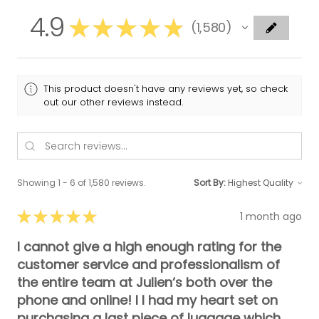
4.9
★
★
★
★
★
1,580
1580
This product doesn't have any reviews yet, so check
out our other reviews instead.
Showing 1 - 6 of 1,580 reviews.
Sort By:
★
★
★
★
★
1 month ago
I cannot give a high enough rating for the
customer service and professionalism of
the entire team at Julien‘s both over the
phone and online! I I had my heart set on
purchasing a last piece of luggage which