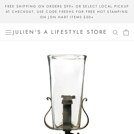
Skip
FREE SHIPPING ON ORDERS $99+ OR SELECT LOCAL PICKUP
to
AT CHECKOUT. USE CODE FREEHS FOR FREE HOT STAMPING
content
ON JON HART ITEMS $50+
JULIEN'S A LIFESTYLE STORE