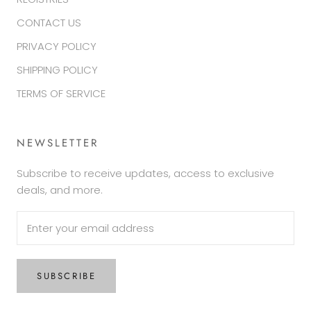
CONTACT US
PRIVACY POLICY
SHIPPING POLICY
TERMS OF SERVICE
NEWSLETTER
Subscribe to receive updates, access to exclusive
deals, and more.
SUBSCRIBE