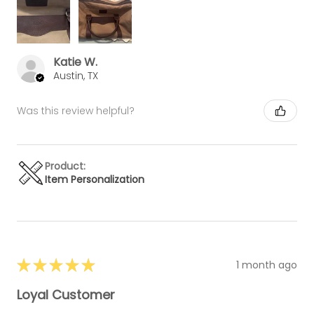
Katie W.
Austin, TX
Was this review helpful?
Product:
Item Personalization
★
★
★
★
★
1 month ago
Loyal Customer