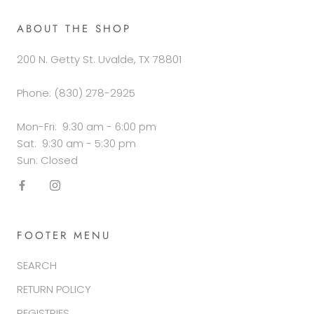
ABOUT THE SHOP
200 N. Getty St. Uvalde, TX 78801
Phone: (830) 278-2925
Mon-Fri: 9:30 am - 6:00 pm
Sat: 9:30 am - 5:30 pm
Sun: Closed
FOOTER MENU
SEARCH
RETURN POLICY
REGISTRIES