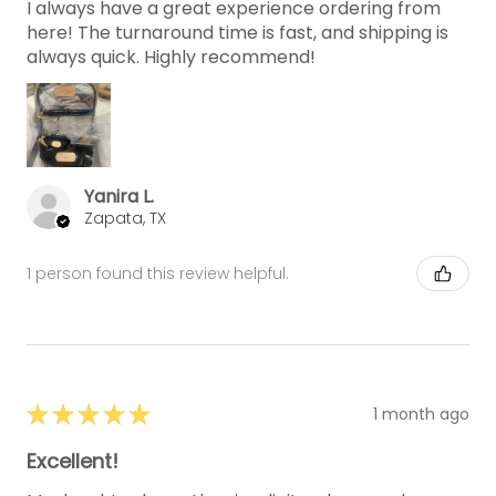
I always have a great experience ordering from
here! The turnaround time is fast, and shipping is
always quick. Highly recommend!
Yanira L.
Zapata, TX
1 person found this review helpful.
★
★
★
★
★
1 month ago
Excellent!