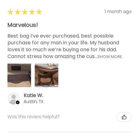
★
★
★
★
★
1 month ago
Marvelous!
Best bag I’ve ever purchased, best possible
purchase for any man in your life. My husband
loves it so much we’re buying one for his dad.
Cannot stress how amazing the cus...
SHOW MORE
Katie W.
Austin, TX
Was this review helpful?