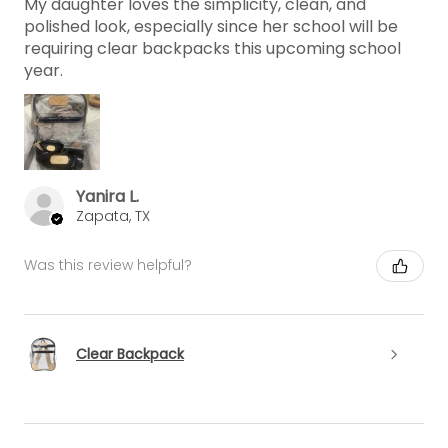
My daughter loves the simplicity, clean, and
polished look, especially since her school will be
requiring clear backpacks this upcoming school
year.
Yanira L.
Zapata, TX
Was this review helpful?
Clear Backpack