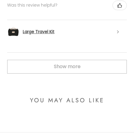
Was this review helpful?
Large Travel Kit
Show more
YOU MAY ALSO LIKE