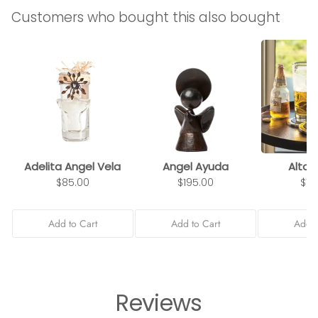
Customers who bought this also bought
Adelita Angel Vela
Angel Ayuda
Alto 
$85.00
$195.00
$10
Add to Cart
Add to Cart
Add t
Reviews