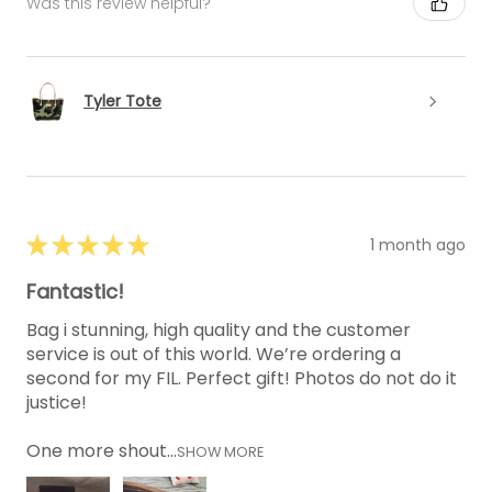
Was this review helpful?
Tyler Tote
★
★
★
★
★
1 month ago
Fantastic!
Bag i stunning, high quality and the customer
service is out of this world. We’re ordering a
second for my FIL. Perfect gift! Photos do not do it
justice!
One more shout...
SHOW MORE