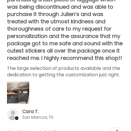
was being discontinued and was able to
purchase it through Julien‘s and was
treated with the utmost kindness and
thoroughness of care to my request for
personalization and the assurance that my
package got to me safe and sound with the
cutest stickers all over the package once it
reached me. I highly recommend this shop!!
The large selection of products available and the
dedication to getting the customization just right.
Cara T.
San Marcos, TX