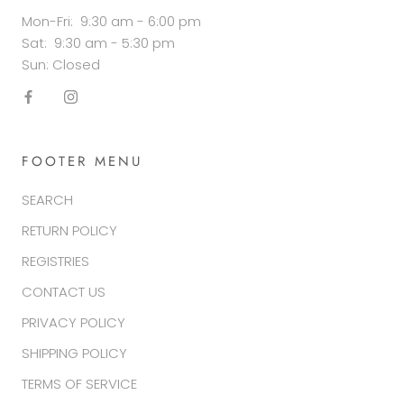
Mon-Fri: 9:30 am - 6:00 pm
Sat: 9:30 am - 5:30 pm
Sun: Closed
FOOTER MENU
SEARCH
RETURN POLICY
REGISTRIES
CONTACT US
PRIVACY POLICY
SHIPPING POLICY
TERMS OF SERVICE