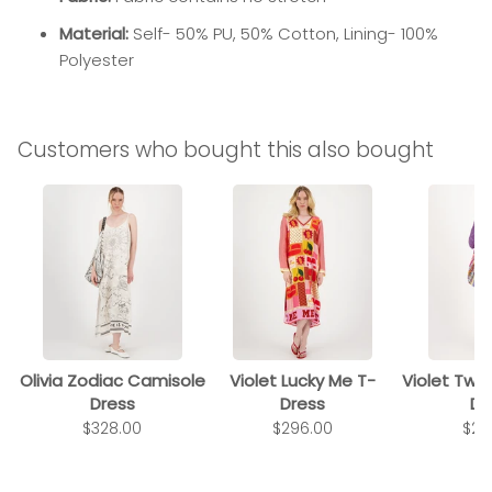
Material:
Self- 50% PU, 50% Cotton, Lining- 100%
Polyester
Customers who bought this also bought
Olivia Zodiac Camisole
Violet Lucky Me T-
Violet Twi
Dress
Dress
Dr
$328.00
$296.00
$29