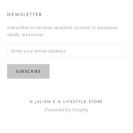
NEWSLETTER
Subscribe to receive updates, access to exclusive
deals, and more.
SUBSCRIBE
© JULIEN'S A LIFESTYLE STORE
Powered by Shopify