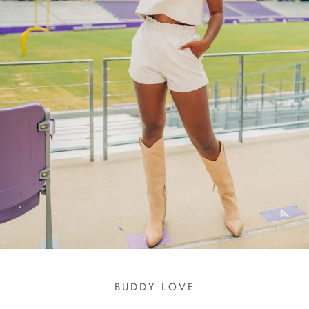
BUDDY LOVE