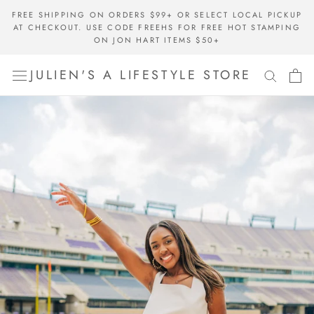
Skip
FREE SHIPPING ON ORDERS $99+ OR SELECT LOCAL PICKUP
to
AT CHECKOUT. USE CODE FREEHS FOR FREE HOT STAMPING
content
ON JON HART ITEMS $50+
JULIEN'S A LIFESTYLE STORE