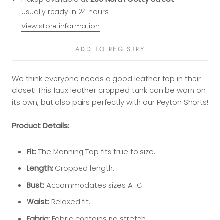
Usually ready in 24 hours
View store information
We think everyone needs a good leather top in their
closet! This faux leather cropped tank can be worn on
its own, but also pairs perfectly with our Peyton Shorts!
Product Details:
Fit:
The Manning Top fits true to size.
Length:
Cropped length.
Bust:
Accommodates sizes A-C.
Waist:
Relaxed fit.
Fabric:
Fabric contains no stretch