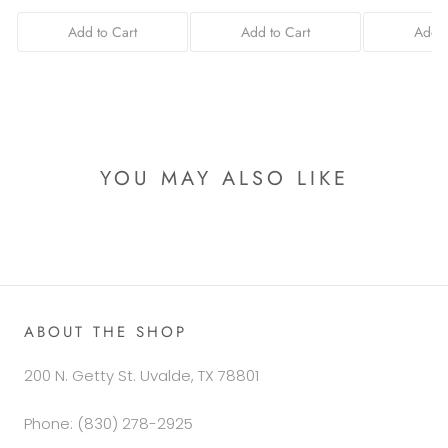
Add to Cart
Add to Cart
Add t
YOU MAY ALSO LIKE
ABOUT THE SHOP
200 N. Getty St. Uvalde, TX 78801
Phone: (830) 278-2925