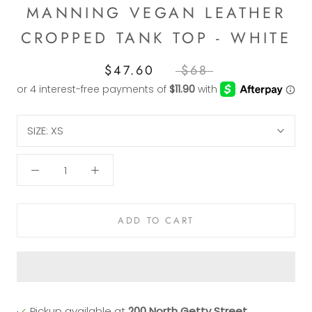
MANNING VEGAN LEATHER
CROPPED TANK TOP - WHITE
$47.60
$68
SIZE:
XS
ADD TO CART
Pickup available at
200 North Getty Street